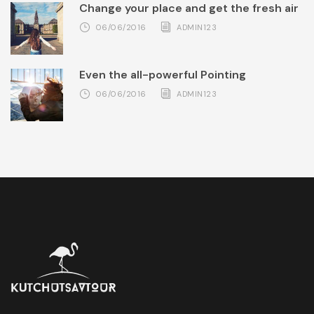
Change your place and get the fresh air
06/06/2016
ADMIN123
Even the all-powerful Pointing
06/06/2016
ADMIN123