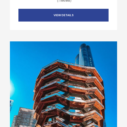
(1 Review)
VIEW DETAILS