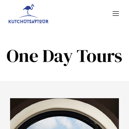
One Day Tours