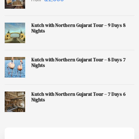
Kutch with Northern Gujarat Tour – 9 Days 8
Nights
Kutch with Northern Gujarat Tour – 8 Days 7
Nights
Kutch with Northern Gujarat Tour – 7 Days 6
Nights