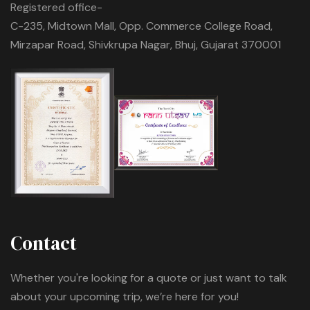
Registered office-
C-235, Midtown Mall, Opp. Commerce College Road,
Mirzapar Road, Shivkrupa Nagar, Bhuj, Gujarat 370001
Contact
Whether you're looking for a quote or just want to talk
about your upcoming trip, we’re here for you!