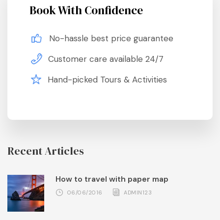
Book With Confidence
No-hassle best price guarantee
Customer care available 24/7
Hand-picked Tours & Activities
Recent Articles
How to travel with paper map
06/06/2016
ADMIN123