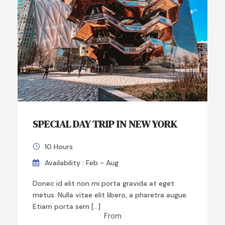
SPECIAL DAY TRIP IN NEW YORK
10 Hours
Availability : Feb - Aug
Donec id elit non mi porta gravida at eget
metus. Nulla vitae elit libero, a pharetra augue.
Etiam porta sem […]
From