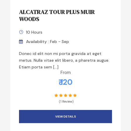
ALCATRAZ TOUR PLUS MUIR
WOODS
10 Hours
Availability : Feb - Sep
Donec id elit non mi porta gravida at eget
metus. Nulla vitae elit libero, a pharetra augue.
Etiam porta sem […]
From
₹ 120
(1 Review)
VIEW DETAILS