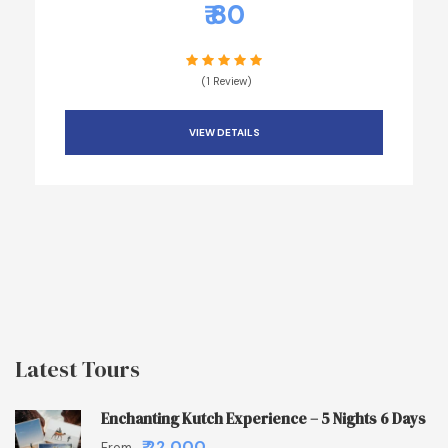
₹ 80
(1 Review)
VIEW DETAILS
Latest Tours
Enchanting Kutch Experience – 5 Nights 6 Days
₹ 22,000
From