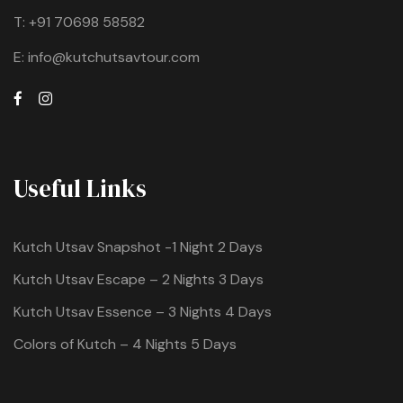
T:
+91 70698 58582
E:
info@kutchutsavtour.com
Useful Links
Kutch Utsav Snapshot -1 Night 2 Days
Kutch Utsav Escape – 2 Nights 3 Days
Kutch Utsav Essence – 3 Nights 4 Days
Colors of Kutch – 4 Nights 5 Days