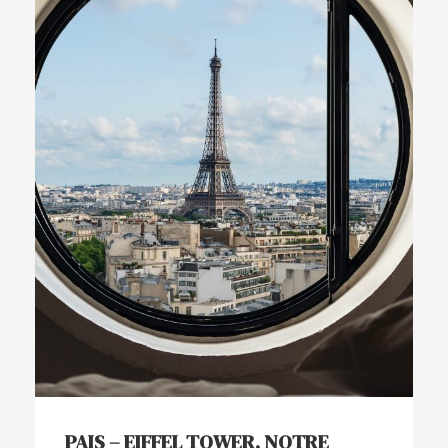
PAIS – EIFFEL TOWER, NOTRE