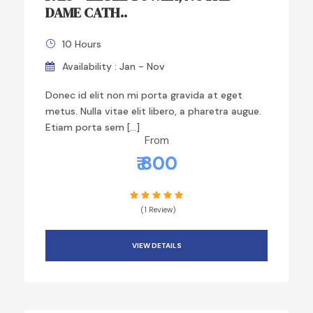
DAME CATH..
10 Hours
Availability : Jan - Nov
Donec id elit non mi porta gravida at eget
metus. Nulla vitae elit libero, a pharetra augue.
Etiam porta sem […]
From
₹ 800
(1 Review)
VIEW DETAILS