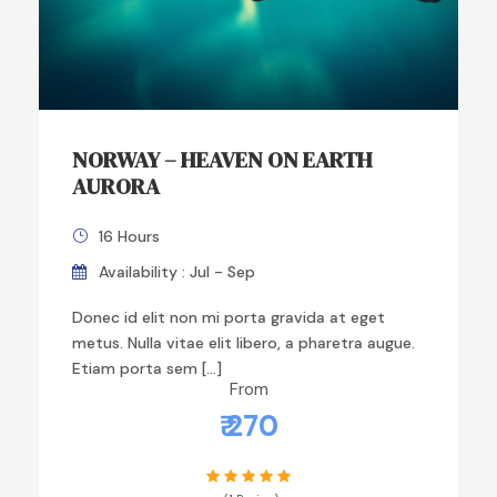
NORWAY – HEAVEN ON EARTH
AURORA
16 Hours
Availability : Jul - Sep
Donec id elit non mi porta gravida at eget
metus. Nulla vitae elit libero, a pharetra augue.
Etiam porta sem […]
From
₹ 270