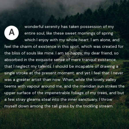
wonderful serenity has taken possession of my
A
entire soul, like these sweet mornings of spring
which I enjoy with my whole heart. I am alone, and
feel the charm of existence in this spot, which was created for
the bliss of souls like mine. I am so happy, my dear friend, so
absorbed in the exquisite sense of mere tranquil existence,
that I neglect my talents. I should be incapable of drawing a
single stroke at the present moment; and yet I feel that I never
was a greater artist than now. When, while the lovely valley
teems with vapour around me, and the meridian sun strikes the
upper surface of the impenetrable foliage of my trees, and but
a few stray gleams steal into the inner sanctuary, I throw
myself down among the tall grass by the trickling stream.