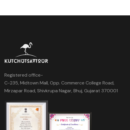
Registered office-
C-235, Midtown Mall, Opp. Commerce College Road,
Mirzapar Road, Shivkrupa Nagar, Bhuj, Gujarat 370001