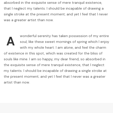
absorbed in the exquisite sense of mere tranquil existence,
that I neglect my talents. I should be incapable of drawing a
single stroke at the present moment; and yet I feel that I never
was a greater artist than now.
A
wonderful serenity has taken possession of my entire
soul, like these sweet mornings of spring which I enjoy
with my whole heart. I am alone, and feel the charm
of existence in this spot, which was created for the bliss of
souls like mine. I am so happy, my dear friend, so absorbed in
the exquisite sense of mere tranquil existence, that I neglect
my talents. I should be incapable of drawing a single stroke at
the present moment; and yet I feel that I never was a greater
artist than now.