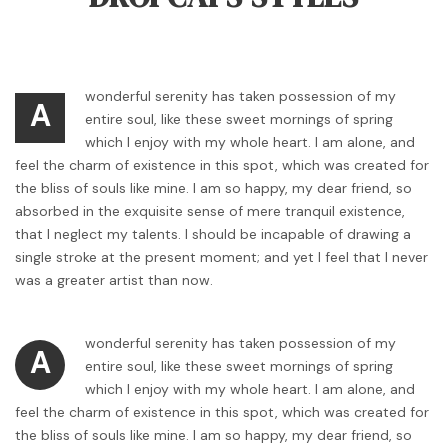
wonderful serenity has taken possession of my
A
entire soul, like these sweet mornings of spring
which I enjoy with my whole heart. I am alone, and
feel the charm of existence in this spot, which was created for
the bliss of souls like mine. I am so happy, my dear friend, so
absorbed in the exquisite sense of mere tranquil existence,
that I neglect my talents. I should be incapable of drawing a
single stroke at the present moment; and yet I feel that I never
was a greater artist than now.
wonderful serenity has taken possession of my
A
entire soul, like these sweet mornings of spring
which I enjoy with my whole heart. I am alone, and
feel the charm of existence in this spot, which was created for
the bliss of souls like mine. I am so happy, my dear friend, so