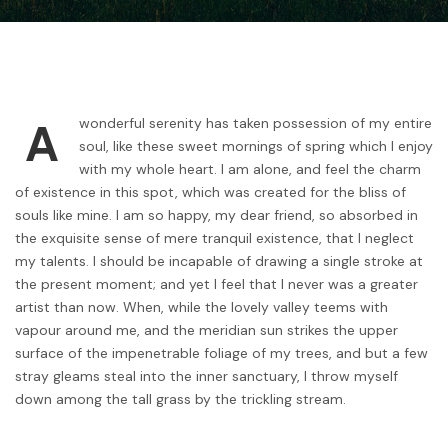
A
wonderful serenity has taken possession of my entire
soul, like these sweet mornings of spring which I enjoy
with my whole heart. I am alone, and feel the charm
of existence in this spot, which was created for the bliss of
souls like mine. I am so happy, my dear friend, so absorbed in
the exquisite sense of mere tranquil existence, that I neglect
my talents. I should be incapable of drawing a single stroke at
the present moment; and yet I feel that I never was a greater
artist than now. When, while the lovely valley teems with
vapour around me, and the meridian sun strikes the upper
surface of the impenetrable foliage of my trees, and but a few
stray gleams steal into the inner sanctuary, I throw myself
down among the tall grass by the trickling stream.