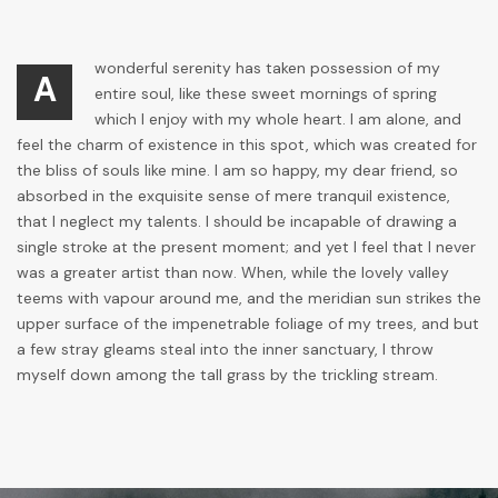
wonderful serenity has taken possession of my
A
entire soul, like these sweet mornings of spring
which I enjoy with my whole heart. I am alone, and
feel the charm of existence in this spot, which was created for
the bliss of souls like mine. I am so happy, my dear friend, so
absorbed in the exquisite sense of mere tranquil existence,
that I neglect my talents. I should be incapable of drawing a
single stroke at the present moment; and yet I feel that I never
was a greater artist than now. When, while the lovely valley
teems with vapour around me, and the meridian sun strikes the
upper surface of the impenetrable foliage of my trees, and but
a few stray gleams steal into the inner sanctuary, I throw
myself down among the tall grass by the trickling stream.