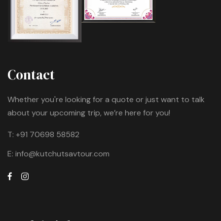
Contact
Whether you're looking for a quote or just want to talk
about your upcoming trip, we’re here for you!
T:
+91 70698 58582
E:
info@kutchutsavtour.com