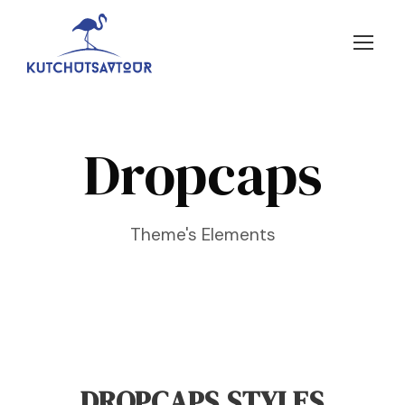
Dropcaps
Theme's Elements
DROPCAPS STYLES