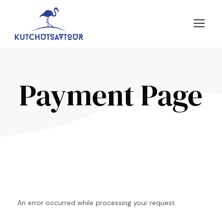
Payment Page
An error occurred while processing your request.