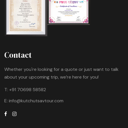
Contact
Whether you're looking for a quote or just want to talk
about your upcoming trip, we’re here for you!
T:
+91 70698 58582
E:
info@kutchutsavtour.com