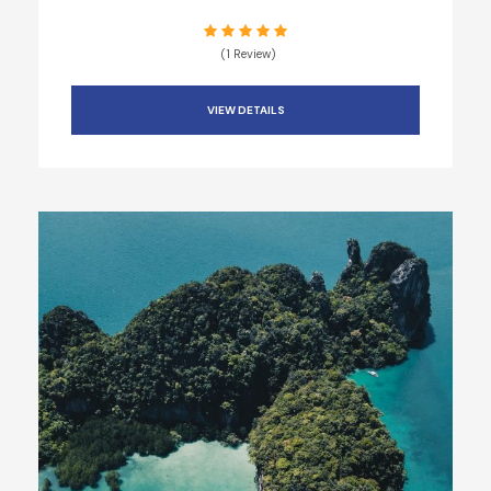
(1 Review)
VIEW DETAILS