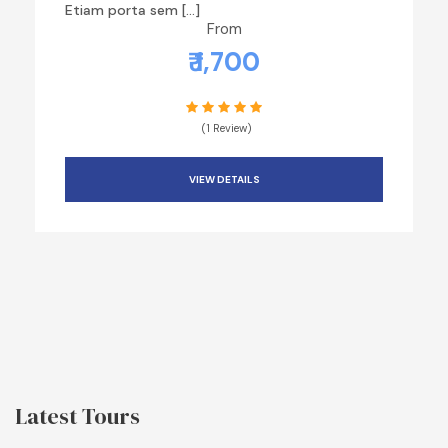
Etiam porta sem […]
From
₹ 1,700
(1 Review)
VIEW DETAILS
Latest Tours