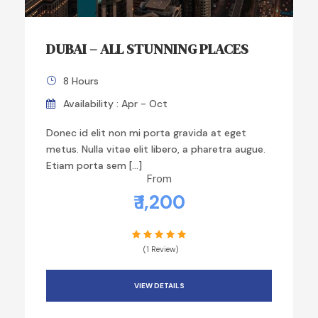
DUBAI – ALL STUNNING PLACES
8 Hours
Availability : Apr - Oct
Donec id elit non mi porta gravida at eget
metus. Nulla vitae elit libero, a pharetra augue.
Etiam porta sem […]
From
₹ 1,200
(1 Review)
VIEW DETAILS