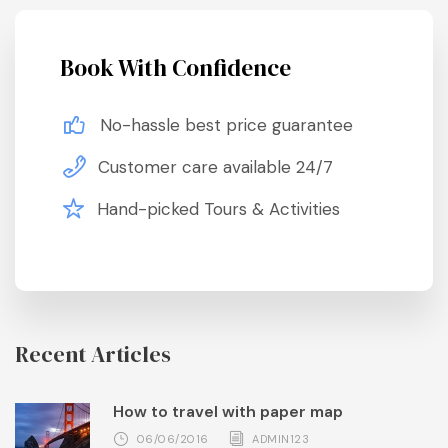
Book With Confidence
No-hassle best price guarantee
Customer care available 24/7
Hand-picked Tours & Activities
Recent Articles
How to travel with paper map
06/06/2016
ADMIN123