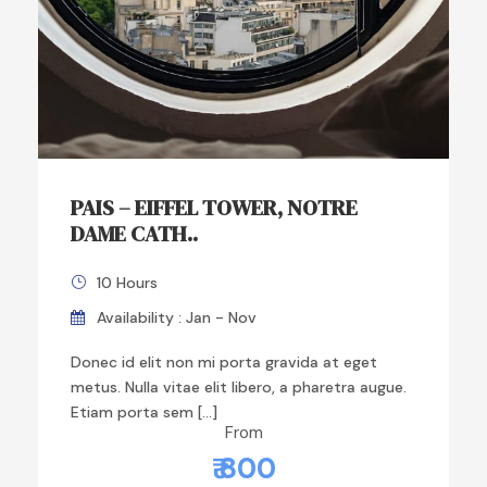
PAIS – EIFFEL TOWER, NOTRE
DAME CATH..
10 Hours
Availability : Jan - Nov
Donec id elit non mi porta gravida at eget
metus. Nulla vitae elit libero, a pharetra augue.
Etiam porta sem […]
From
₹ 800