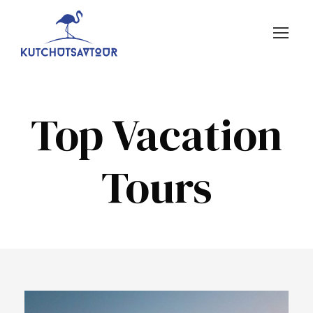
Top Vacation
Tours