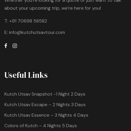
Whether you're looking for a quote or just want to talk
about your upcoming trip, we’re here for you!
T:
+91 70698 58582
E:
info@kutchutsavtour.com
Useful Links
Kutch Utsav Snapshot -1 Night 2 Days
Kutch Utsav Escape – 2 Nights 3 Days
Kutch Utsav Essence – 3 Nights 4 Days
Colors of Kutch – 4 Nights 5 Days