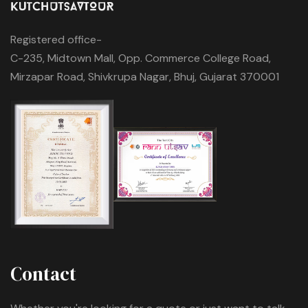
Registered office-
C-235, Midtown Mall, Opp. Commerce College Road,
Mirzapar Road, Shivkrupa Nagar, Bhuj, Gujarat 370001
Contact