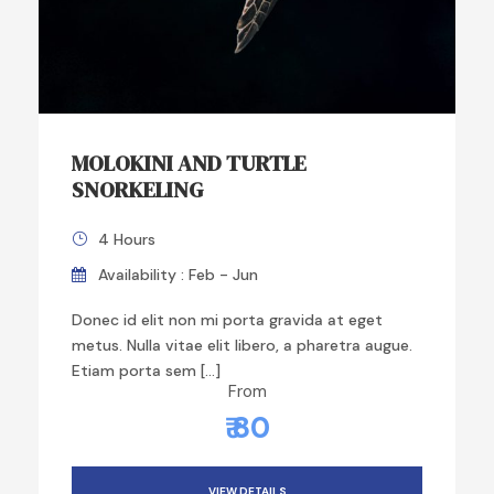
MOLOKINI AND TURTLE
SNORKELING
4 Hours
Availability : Feb - Jun
Donec id elit non mi porta gravida at eget
metus. Nulla vitae elit libero, a pharetra augue.
Etiam porta sem […]
From
₹ 80
VIEW DETAILS