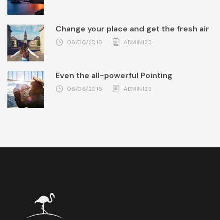
Change your place and get the fresh air
06/06/2016
ADMIN123
Even the all-powerful Pointing
06/06/2016
ADMIN123