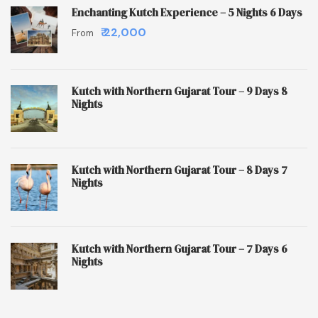
Enchanting Kutch Experience – 5 Nights 6 Days
₹ 22,000
From
Kutch with Northern Gujarat Tour – 9 Days 8
Nights
Kutch with Northern Gujarat Tour – 8 Days 7
Nights
Kutch with Northern Gujarat Tour – 7 Days 6
Nights