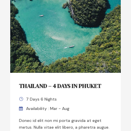
THAILAND – 4 DAYS IN PHUKET
7 Days 6 Nights
Availability : Mar - Aug
Donec id elit non mi porta gravida at eget
metus. Nulla vitae elit libero, a pharetra augue.