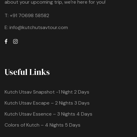
about your upcoming trip, we’re here for you!
T:
+91 70698 58582
E:
info@kutchutsavtour.com
Useful Links
Kutch Utsav Snapshot -1 Night 2 Days
Kutch Utsav Escape – 2 Nights 3 Days
Kutch Utsav Essence – 3 Nights 4 Days
Colors of Kutch – 4 Nights 5 Days