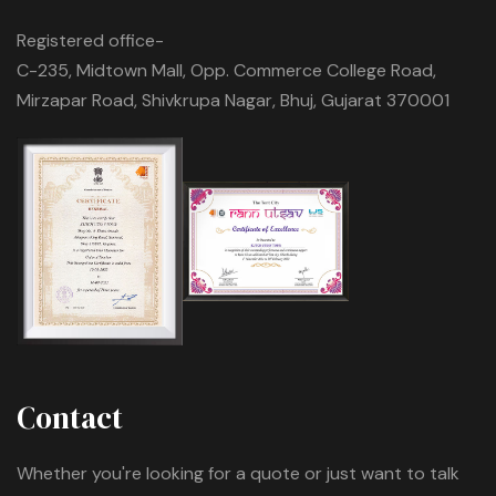
Registered office-
C-235, Midtown Mall, Opp. Commerce College Road,
Mirzapar Road, Shivkrupa Nagar, Bhuj, Gujarat 370001
Contact
Whether you're looking for a quote or just want to talk