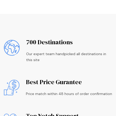
700 Destinations
Our expert team handpicked all destinations in
this site
Best Price Gurantee
Price match within 48 hours of order confirmation
Top Notch Support