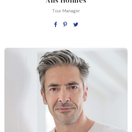
Alis Holmes
Tour Manager