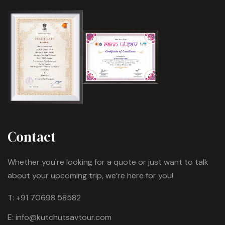
Contact
Whether you're looking for a quote or just want to talk
about your upcoming trip, we’re here for you!
T:
+91 70698 58582
E:
info@kutchutsavtour.com