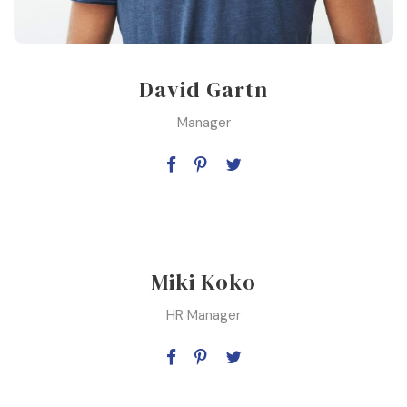
David Gartn
Manager
Miki Koko
HR Manager