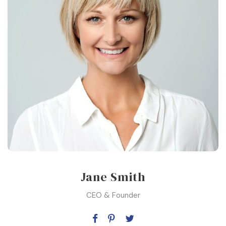
Jane Smith
CEO & Founder