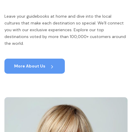
Leave your guidebooks at home and dive into the local
cultures that make each destination so special. We’ll connect
you with our exclusive experiences. Explore our top
destinations voted by more than 100,000+ customers around
the world.
More About Us