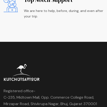
We are here to help, before, during, and even after
your trip.
Registered office-
C-235, Midtown Mall, Opp. Commerce College Road,
Mirzapar Road, Shivkrupa Nagar, Bhuj, Gujarat 370001