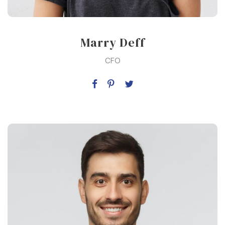
Marry Deff
CFO