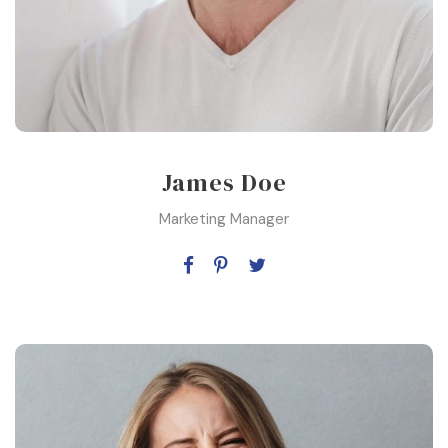
James Doe
Marketing Manager