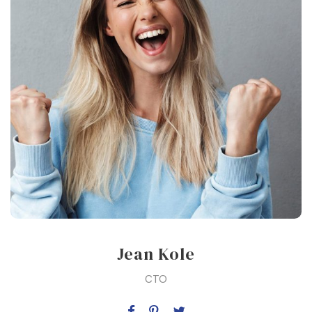
Jean Kole
CTO