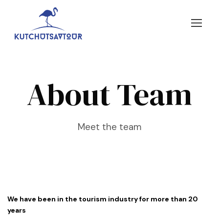
About Team
Meet the team
We have been in the tourism industry for more than 20
years