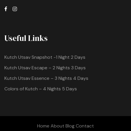
Useful Links
Kutch Utsav Snapshot -1 Night 2 Days
Kutch Utsav Escape – 2 Nights 3 Days
Kutch Utsav Essence – 3 Nights 4 Days
Colors of Kutch – 4 Nights 5 Days
Home
About
Blog
Contact