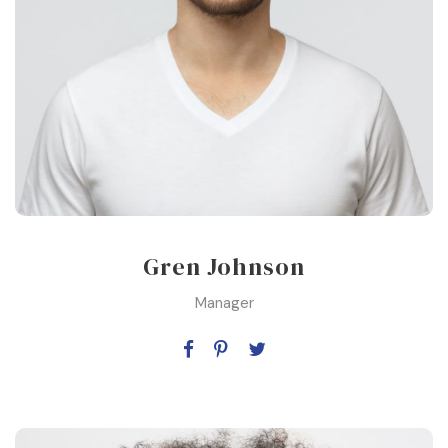
Gren Johnson
Manager