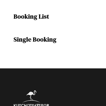
Booking List
Single Booking