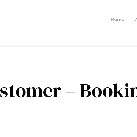
Home
stomer – Booki