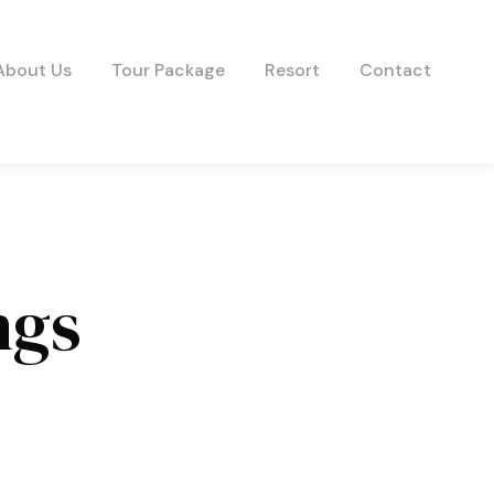
About Us
Tour Package
Resort
Contact
ngs