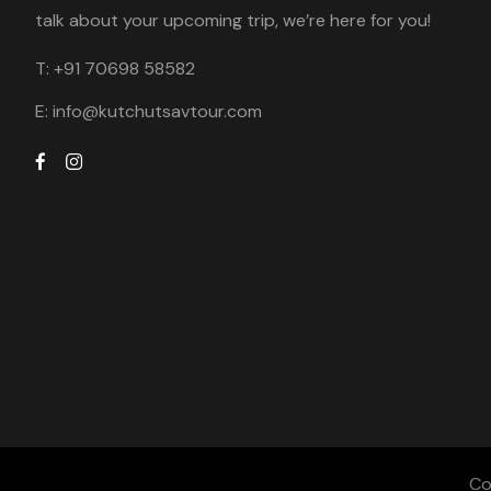
talk about your upcoming trip, we’re here for you!
T:
+91 70698 58582
E:
info@kutchutsavtour.com
Co