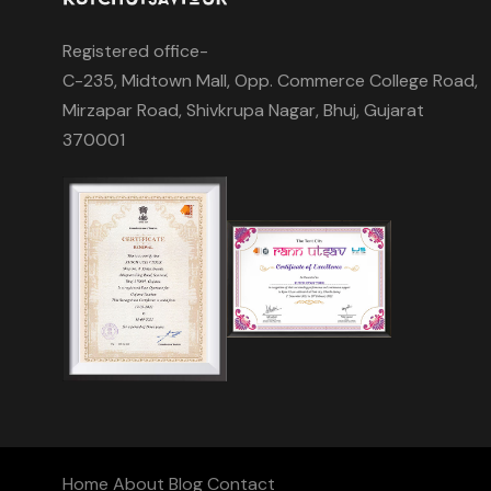
Registered office-
C-235, Midtown Mall, Opp. Commerce College Road,
Mirzapar Road, Shivkrupa Nagar, Bhuj, Gujarat
370001
Home
About
Blog
Contact