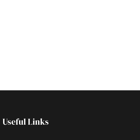
Useful Links