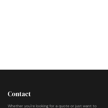
Contact
Whether you're looking for a quote or just want to