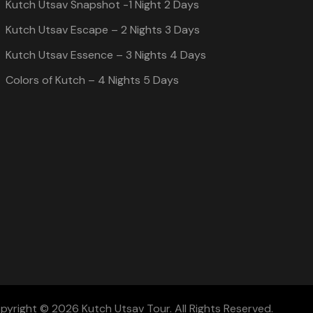
Kutch Utsav Snapshot -1 Night 2 Days
Kutch Utsav Escape – 2 Nights 3 Days
Kutch Utsav Essence – 3 Nights 4 Days
Colors of Kutch – 4 Nights 5 Days
pyright © 2026 Kutch Utsav Tour. All Rights Reserved.