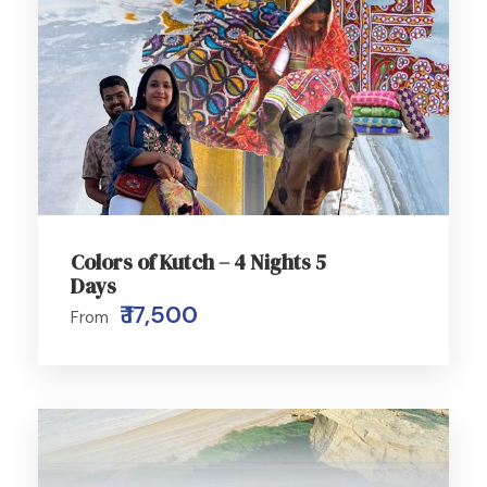
Colors of Kutch – 4 Nights 5
Days
₹ 17,500
From