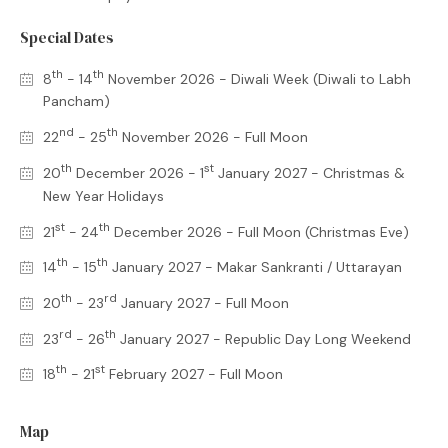
Special Dates
th
th
8
- 14
November 2026 - Diwali Week (Diwali to Labh
Pancham)
nd
th
22
- 25
November 2026 - Full Moon
th
st
20
December 2026 - 1
January 2027 - Christmas &
New Year Holidays
st
th
21
- 24
December 2026 - Full Moon (Christmas Eve)
th
th
14
- 15
January 2027 - Makar Sankranti / Uttarayan
th
rd
20
- 23
January 2027 - Full Moon
rd
th
23
- 26
January 2027 - Republic Day Long Weekend
th
st
18
- 21
February 2027 - Full Moon
Map