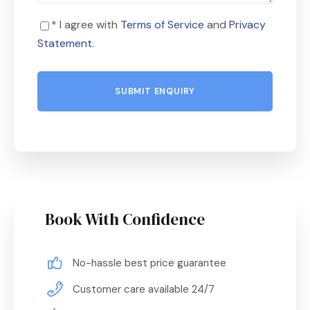
* I agree with
Terms of Service
and
Privacy
Statement
.
Book With Confidence
No-hassle best price guarantee
Customer care available 24/7