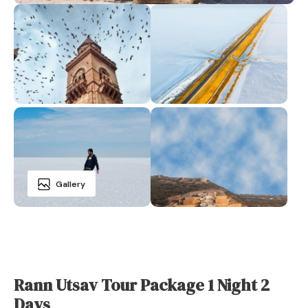
Gallery
Rann Utsav Tour Package 1 Night 2
Days