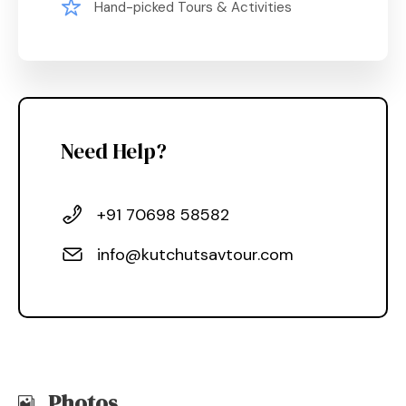
Hand-picked Tours & Activities
Need Help?
+91 70698 58582
info@kutchutsavtour.com
Photos