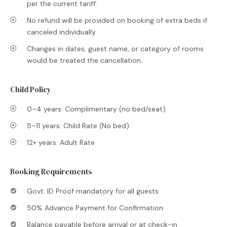
per the current tariff.
No refund will be provided on booking of extra beds if
canceled individually.
Changes in dates, guest name, or category of rooms
would be treated the cancellation.
Child Policy
0–4 years: Complimentary (no bed/seat)
5–11 years: Child Rate (No bed)
12+ years: Adult Rate
Booking Requirements
Govt. ID Proof mandatory for all guests
50% Advance Payment for Confirmation
Balance payable before arrival or at check-in