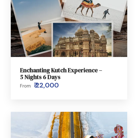
Enchanting Kutch Experience –
5 Nights 6 Days
₹ 22,000
From