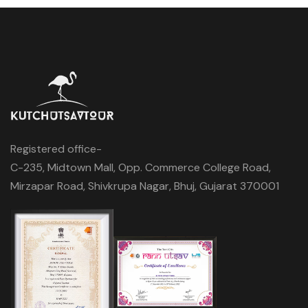
Registered office-
C-235, Midtown Mall, Opp. Commerce College Road,
Mirzapar Road, Shivkrupa Nagar, Bhuj, Gujarat 370001