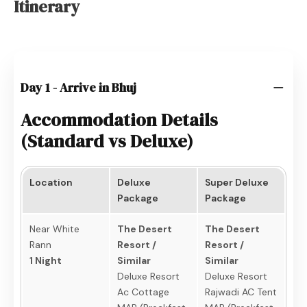
Itinerary
Day 1 - Arrive in Bhuj
Accommodation Details
(Standard vs Deluxe)
Location
Deluxe
Super Deluxe
Package
Package
Near White
The Desert
The Desert
Rann
Resort /
Resort /
1 Night
Similar
Similar
Deluxe Resort
Deluxe Resort
Ac Cottage
Rajwadi AC Tent