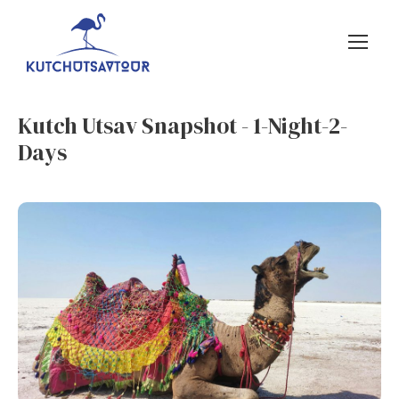
Kutch Utsav Snapshot - 1-Night-2-
Days