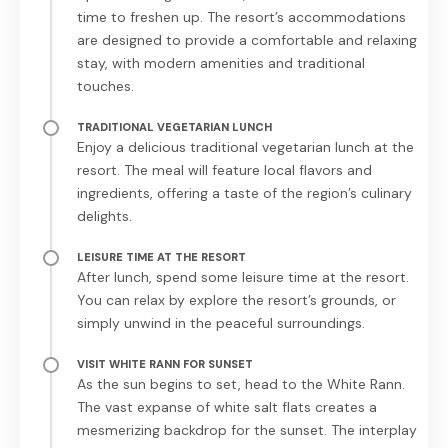
time to freshen up. The resort’s accommodations
are designed to provide a comfortable and relaxing
stay, with modern amenities and traditional
touches.
TRADITIONAL VEGETARIAN LUNCH
Enjoy a delicious traditional vegetarian lunch at the
resort. The meal will feature local flavors and
ingredients, offering a taste of the region’s culinary
delights.
LEISURE TIME AT THE RESORT
After lunch, spend some leisure time at the resort.
You can relax by explore the resort’s grounds, or
simply unwind in the peaceful surroundings.
VISIT WHITE RANN FOR SUNSET
As the sun begins to set, head to the White Rann.
The vast expanse of white salt flats creates a
mesmerizing backdrop for the sunset. The interplay