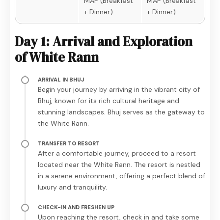
MAP (Breakfast
MAP (Breakfast
+ Dinner)
+ Dinner)
Day 1: Arrival and Exploration
of White Rann
ARRIVAL IN BHUJ
Begin your journey by arriving in the vibrant city of
Bhuj, known for its rich cultural heritage and
stunning landscapes. Bhuj serves as the gateway to
the White Rann.
TRANSFER TO RESORT
After a comfortable journey, proceed to a resort
located near the White Rann. The resort is nestled
in a serene environment, offering a perfect blend of
luxury and tranquility.
CHECK-IN AND FRESHEN UP
Upon reaching the resort, check in and take some