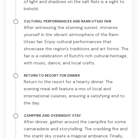
of light and shadows on the salt flats is a sight to
behold.
CULTURAL PERFORMANCES AND RANN UTSAV FAIR
After witnessing the stunning sunset, immerse
yourself in the vibrant atmosphere of the Rann
Utsav fair. Enjoy cultural performances that
showcase the region’s traditions and art forms. The
fair is a celebration of Kutch’s rich cultural heritage,
with music, dance, and local crafts.
RETURN TO RESORT FOR DINNER
Return to the resort for a hearty dinner. The
evening meal will feature a mix of local and
international cuisines, ensuring a satisfying end to
the day.
CAMPFIRE AND OVERNIGHT STAY
After dinner, gather around the campfire for some
camaraderie and storytelling. The crackling fire and
the starlit sky create a magical ambiance. Finally,