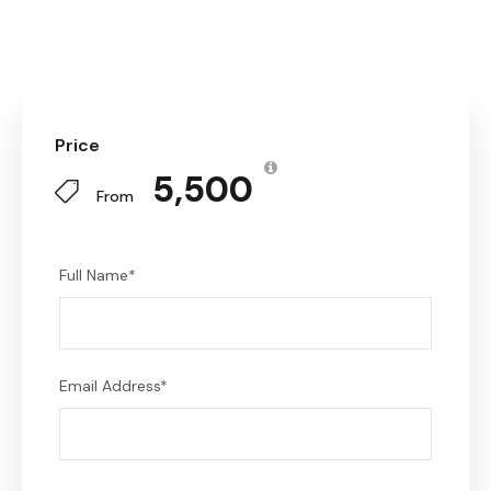
Price
₹ 5,500
From
Full Name
*
Email Address
*