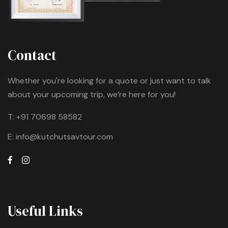
Contact
Whether you're looking for a quote or just want to talk
about your upcoming trip, we’re here for you!
T:
+91 70698 58582
E:
info@kutchutsavtour.com
Useful Links