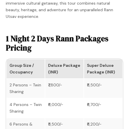
immersive cultural getaway, this tour combines natural
beauty, heritage, and adventure for an unparalleled Rann
Utsav experience.
1 Night 2 Days Rann Packages
Pricing
Group Size /
Deluxe Package
Super Deluxe
Occupancy
(INR)
Package (INR)
2 Persons – Twin
₹7,800/-
₹8,500/-
Sharing
4 Persons – Twin
₹6,000/-
₹6,700/-
Sharing
6 Persons &
₹5,500/-
₹6,200/-