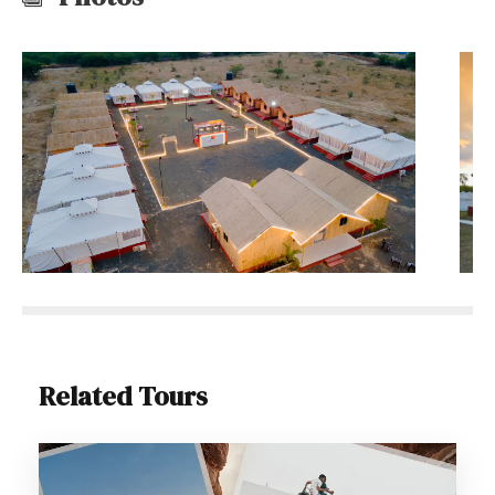
Related Tours