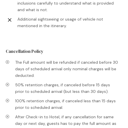
inclusions carefully to understand what is provided
and what is not.
Additional sightseeing or usage of vehicle not
mentioned in the itinerary.
Cancellation Policy
The Full amount will be refunded if canceled before 30
days of scheduled arrival only nominal charges will be
deducted.
50% retention charges, if canceled before 15 days
prior to scheduled arrival (but less than 30 days).
100% retention charges, if canceled less than 15 days
prior to scheduled arrival.
After Check-in to Hotel, if any cancellation for same
day or next day, guests has to pay the full amount as