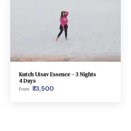
Kutch Utsav Essence – 3 Nights
4 Days
₹ 13,500
From