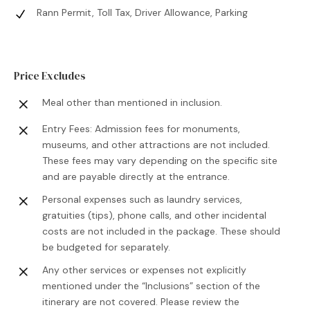
Rann Permit, Toll Tax, Driver Allowance, Parking
Price Excludes
Meal other than mentioned in inclusion.
Entry Fees: Admission fees for monuments,
museums, and other attractions are not included.
These fees may vary depending on the specific site
and are payable directly at the entrance.
Personal expenses such as laundry services,
gratuities (tips), phone calls, and other incidental
costs are not included in the package. These should
be budgeted for separately.
Any other services or expenses not explicitly
mentioned under the “Inclusions” section of the
itinerary are not covered. Please review the