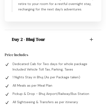
retire to your room for a restful overnight stay,
recharging for the next day’s adventures.
Day 2 - Bhuj Tour
Price Includes
Dedicated Cab for Two days for whole package
Included Vehicle Toll Tax, Parking, Taxes
1 Nights Stay in Bhuj (As per Package taken)
All Meals as per Meal Plan
Pickup & Drop - Bhuj Airport/Railway/Bus Station
All Sightseeing & Transfers as per itinerary