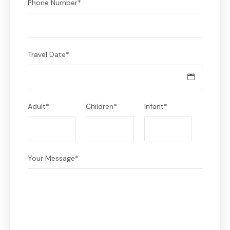
Phone Number
*
Travel Date
*
Adult
*
Children
*
Infant
*
Your Message
*