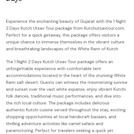
Experience the enchanting beauty of Gujarat with the 1 Night
2 Days Kutch Utsav Tour package from Kutchutsavtour.com.
Perfect for a quick getaway, this package offers visitors a
unique chance to immerse themselves in the vibrant culture
and breathtaking landscapes of the White Rann of Kutch.
The 1 Night 2 Days Kutch Utsav Tour package offers an
unforgettable experience with comfortable tent
accommodations located in the heart of the stunning White
Rann salt desert. Guests can witness the mesmerizing sunrise
and sunset over the vast white expanse, enjoy vibrant Kutchi
folk dances, traditional music performances, and dive into
the rich local culture. The package includes delicious
authentic Kutchi cuisine served throughout the stay, exciting
shopping opportunities at local handicraft bazaars, and
thrilling adventure activities like camel safaris and
paramotoring. Perfect for travelers seeking a quick yet