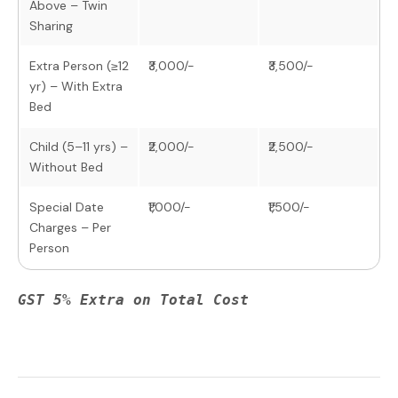
Above – Twin
Sharing
Extra Person (≥12
₹3,000/-
₹3,500/-
yr) – With Extra
Bed
Child (5–11 yrs) –
₹2,000/-
₹2,500/-
Without Bed
Special Date
₹1,000/-
₹1,500/-
Charges – Per
Person
GST 5% Extra on Total Cost