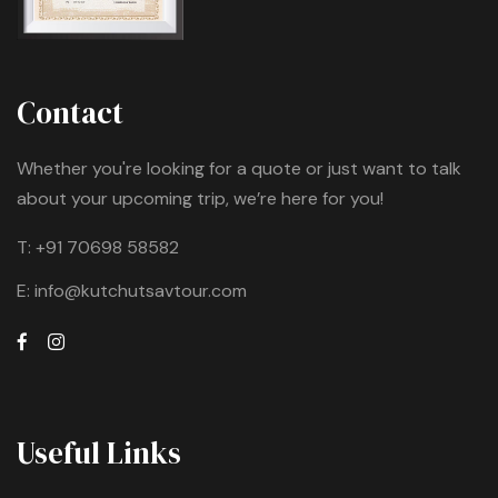
Contact
Whether you're looking for a quote or just want to talk
about your upcoming trip, we’re here for you!
T:
+91 70698 58582
E:
info@kutchutsavtour.com
Useful Links