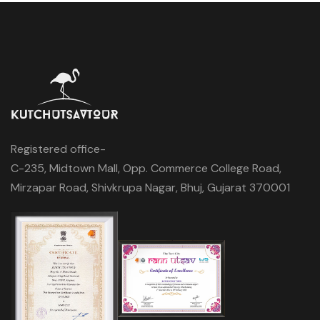
Registered office-
C-235, Midtown Mall, Opp. Commerce College Road,
Mirzapar Road, Shivkrupa Nagar, Bhuj, Gujarat 370001