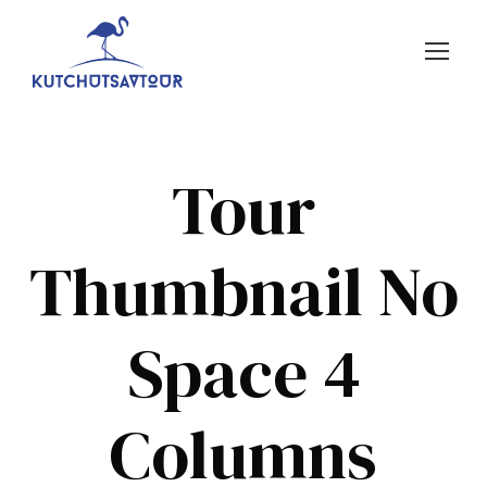
Tour
Thumbnail No
Space 4
Columns