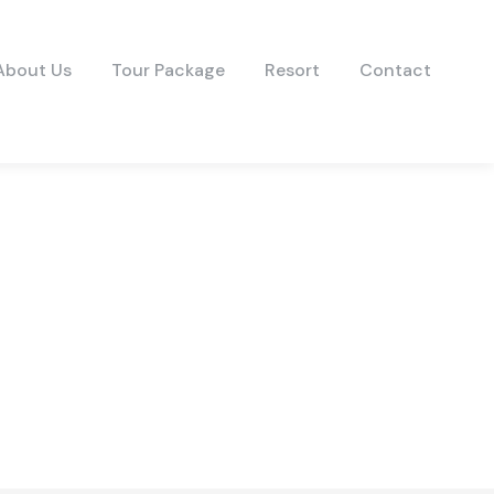
About Us
Tour Package
Resort
Contact