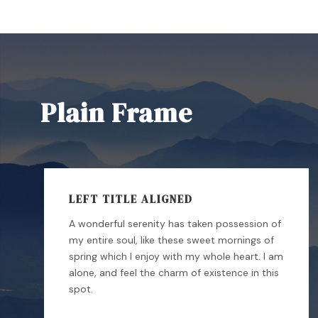
Plain Frame
LEFT TITLE ALIGNED
A wonderful serenity has taken possession of
my entire soul, like these sweet mornings of
spring which I enjoy with my whole heart. I am
alone, and feel the charm of existence in this
spot.