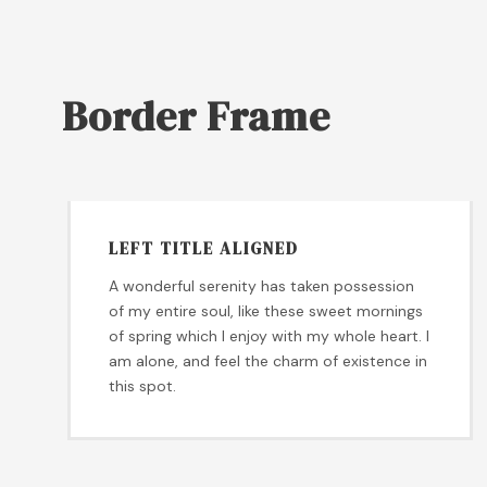
Border Frame
LEFT TITLE ALIGNED
A wonderful serenity has taken possession
of my entire soul, like these sweet mornings
of spring which I enjoy with my whole heart. I
am alone, and feel the charm of existence in
this spot.