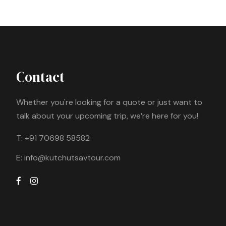
Contact
Whether you're looking for a quote or just want to
talk about your upcoming trip, we’re here for you!
T:
+91 70698 58582
E:
info@kutchutsavtour.com