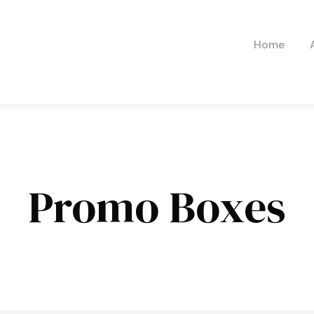
Home
Promo Boxes