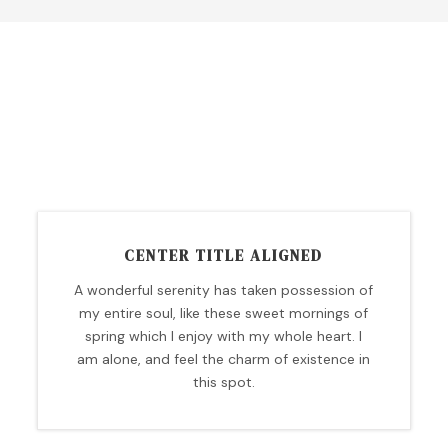
CENTER TITLE ALIGNED
A wonderful serenity has taken possession of
my entire soul, like these sweet mornings of
spring which I enjoy with my whole heart. I
am alone, and feel the charm of existence in
this spot.