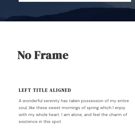
No Frame
LEFT TITLE ALIGNED
A wonderful serenity has taken possession of my entire
soul, like these sweet mornings of spring which I enjoy
with my whole heart. I am alone, and feel the charm of
existence in this spot.