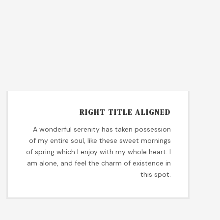
RIGHT TITLE ALIGNED
A wonderful serenity has taken possession
of my entire soul, like these sweet mornings
of spring which I enjoy with my whole heart. I
am alone, and feel the charm of existence in
this spot.