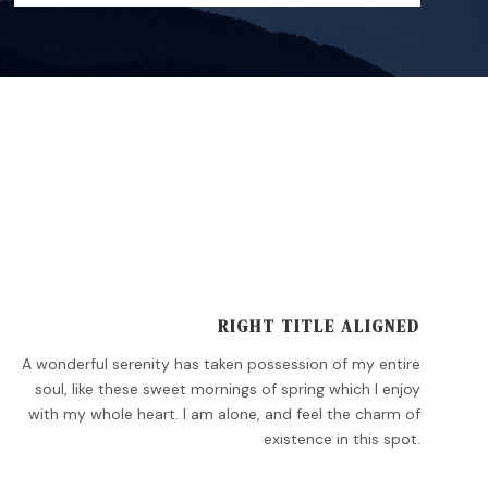
RIGHT TITLE ALIGNED
A wonderful serenity has taken possession of my entire
soul, like these sweet mornings of spring which I enjoy
with my whole heart. I am alone, and feel the charm of
existence in this spot.