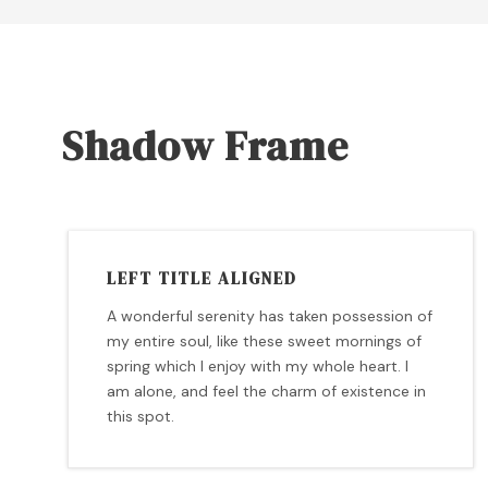
Shadow Frame
LEFT TITLE ALIGNED
A wonderful serenity has taken possession of
my entire soul, like these sweet mornings of
spring which I enjoy with my whole heart. I
am alone, and feel the charm of existence in
this spot.