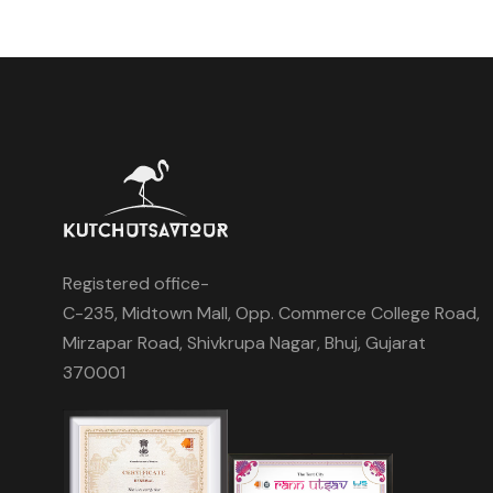
Registered office-
C-235, Midtown Mall, Opp. Commerce College Road,
Mirzapar Road, Shivkrupa Nagar, Bhuj, Gujarat
370001