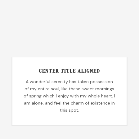
CENTER TITLE ALIGNED
A wonderful serenity has taken possession
of my entire soul, like these sweet mornings
of spring which I enjoy with my whole heart. I
am alone, and feel the charm of existence in
this spot.