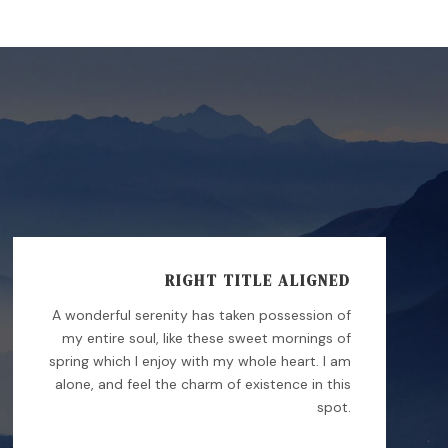
RIGHT TITLE ALIGNED
A wonderful serenity has taken possession of
my entire soul, like these sweet mornings of
spring which I enjoy with my whole heart. I am
alone, and feel the charm of existence in this
spot.