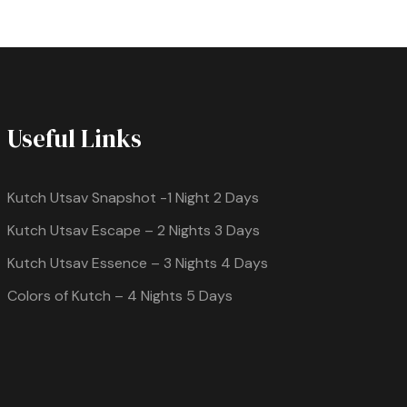
Useful Links
Kutch Utsav Snapshot -1 Night 2 Days
Kutch Utsav Escape – 2 Nights 3 Days
Kutch Utsav Essence – 3 Nights 4 Days
Colors of Kutch – 4 Nights 5 Days