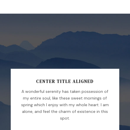
CENTER TITLE ALIGNED
A wonderful serenity has taken possession of
my entire soul, like these sweet mornings of
spring which I enjoy with my whole heart. I am
alone, and feel the charm of existence in this
spot.