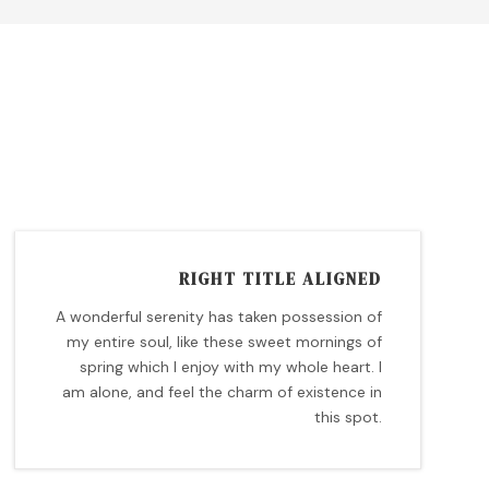
RIGHT TITLE ALIGNED
A wonderful serenity has taken possession of
my entire soul, like these sweet mornings of
spring which I enjoy with my whole heart. I
am alone, and feel the charm of existence in
this spot.