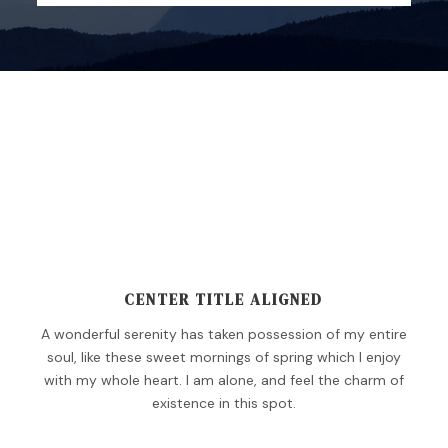
CENTER TITLE ALIGNED
A wonderful serenity has taken possession of my entire
soul, like these sweet mornings of spring which I enjoy
with my whole heart. I am alone, and feel the charm of
existence in this spot.