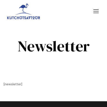
Newsletter
[newsletter]