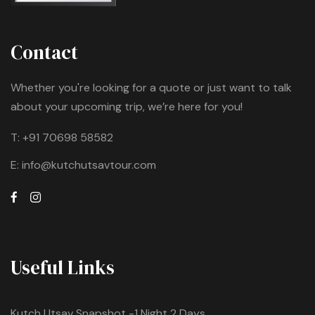
Contact
Whether you're looking for a quote or just want to talk
about your upcoming trip, we’re here for you!
T:
+91 70698 58582
E:
info@kutchutsavtour.com
Useful Links
Kutch Utsav Snapshot -1 Night 2 Days