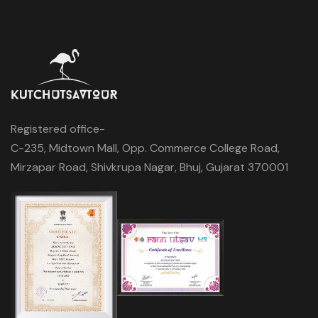
Registered office-
C-235, Midtown Mall, Opp. Commerce College Road,
Mirzapar Road, Shivkrupa Nagar, Bhuj, Gujarat 370001