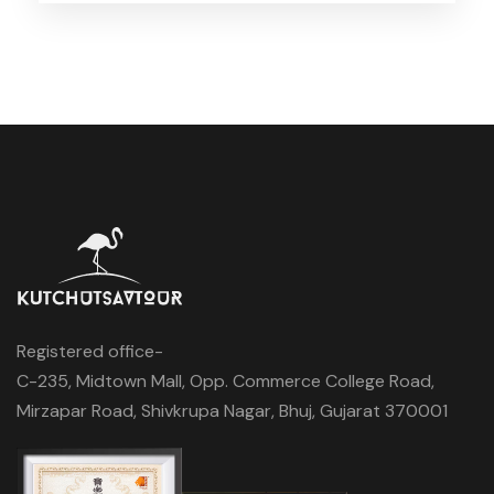
Registered office-
C-235, Midtown Mall, Opp. Commerce College Road,
Mirzapar Road, Shivkrupa Nagar, Bhuj, Gujarat 370001