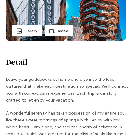
Gallery
Video
Detail
Leave your guidebooks at home and dive into the local
cultures that make each destination so special. We’ll connect
you with our exclusive experiences. Each trip is carefully
crafted to let enjoy your vacation.
A wonderful serenity has taken possession of my entire soul,
like these sweet mornings of spring which I enjoy with my
whole heart. I am alone, and feel the charm of existence in
this spot, which was created for the bliss of souls like mine. I