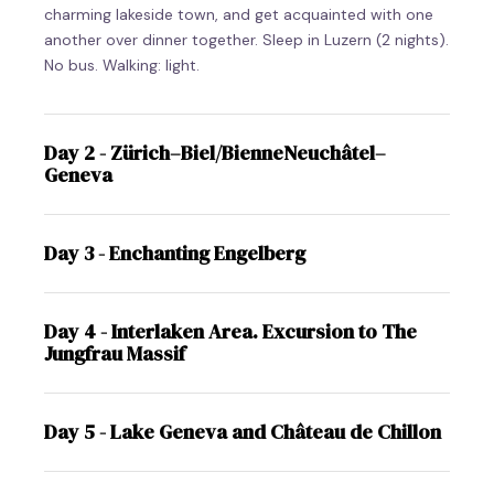
charming lakeside town, and get acquainted with one
another over dinner together. Sleep in Luzern (2 nights).
No bus. Walking: light.
Day 2 - Zürich–Biel/BienneNeuchâtel–
Geneva
Day 3 - Enchanting Engelberg
Day 4 - Interlaken Area. Excursion to The
Jungfrau Massif
Day 5 - Lake Geneva and Château de Chillon