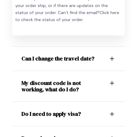
your order ship, or if there are updates on the
status of your order. Can’t find the email?Click here
to check the status of your order.
Can I change the travel date?
My discount code is not
working, what do I do?
Do I need to apply visa?