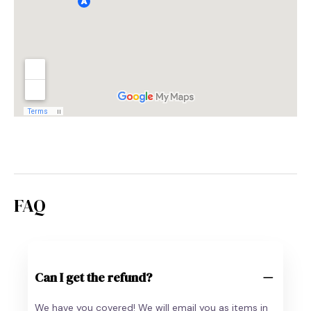
FAQ
Can I get the refund?
We have you covered! We will email you as items in