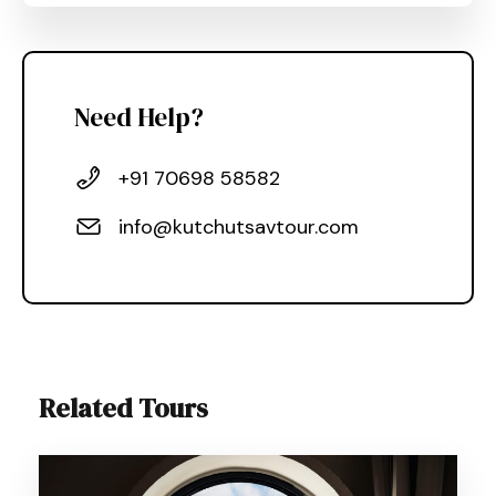
Need Help?
+91 70698 58582
info@kutchutsavtour.com
Related Tours