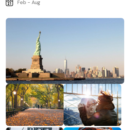
Feb - Aug