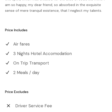
am so happy, my dear friend, so absorbed in the exquisite
sense of mere tranquil existence, that I neglect my talents.
Price Includes
Air fares
3 Nights Hotel Accomodation
On Trip Transport
2 Meals / day
Price Excludes
Driver Service Fee