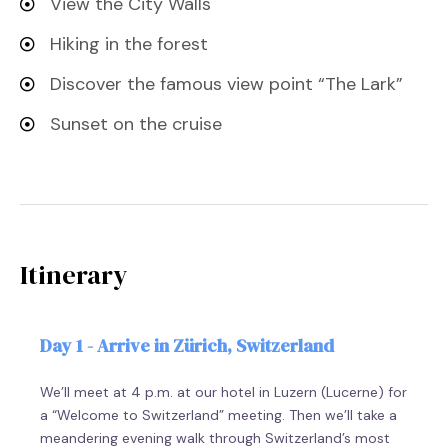
View the City Walls
Hiking in the forest
Discover the famous view point “The Lark”
Sunset on the cruise
Itinerary
Day 1 - Arrive in Zürich, Switzerland
We’ll meet at 4 p.m. at our hotel in Luzern (Lucerne) for
a “Welcome to Switzerland” meeting. Then we’ll take a
meandering evening walk through Switzerland’s most