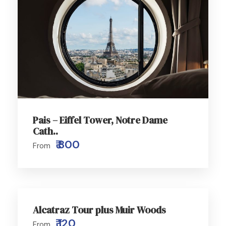
Pais – Eiffel Tower, Notre Dame
Cath..
₹ 800
From
Alcatraz Tour plus Muir Woods
₹ 120
From