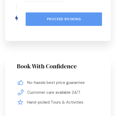
Book With Confidence
No-hassle best price guarantee
Customer care available 24/7
Hand-picked Tours & Activities