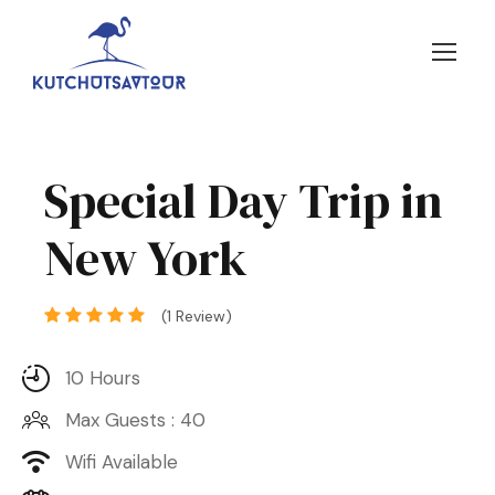
Special Day Trip in
New York
(1 Review)
10 Hours
Max Guests : 40
Wifi Available