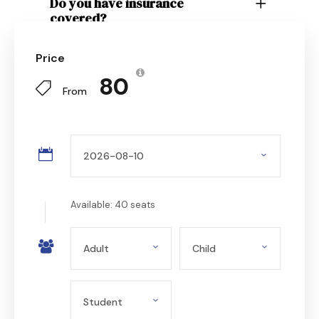
Do you have insurance
covered?
Price
₹ 80
From
Available: 40 seats