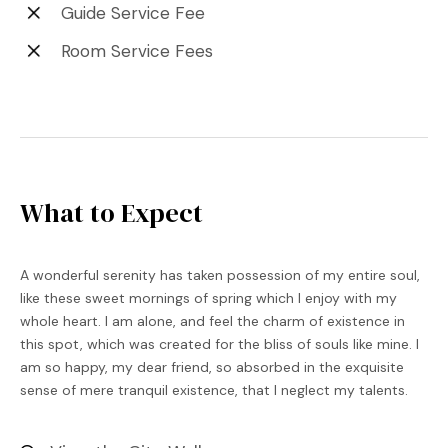
Guide Service Fee
Room Service Fees
What to Expect
A wonderful serenity has taken possession of my entire soul,
like these sweet mornings of spring which I enjoy with my
whole heart. I am alone, and feel the charm of existence in
this spot, which was created for the bliss of souls like mine. I
am so happy, my dear friend, so absorbed in the exquisite
sense of mere tranquil existence, that I neglect my talents.