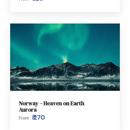
Norway – Heaven on Earth
Aurora
₹ 270
From