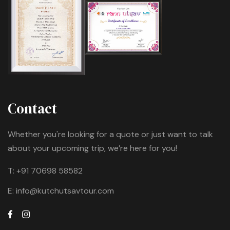
Contact
Whether you're looking for a quote or just want to talk
about your upcoming trip, we’re here for you!
T:
+91 70698 58582
E:
info@kutchutsavtour.com