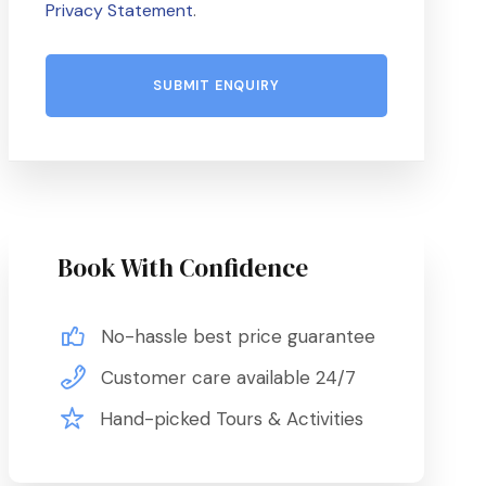
Privacy Statement
.
Book With Confidence
No-hassle best price guarantee
Customer care available 24/7
Hand-picked Tours & Activities