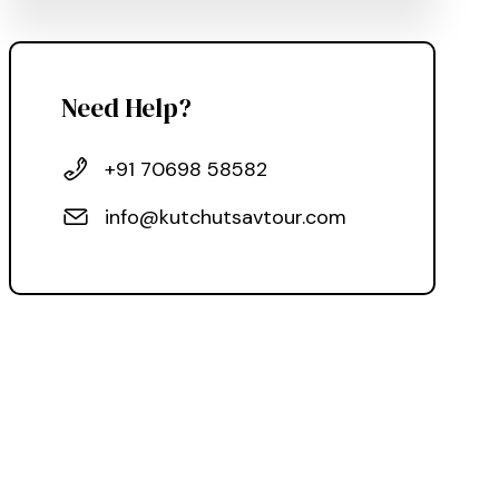
Need Help?
+91 70698 58582
info@kutchutsavtour.com