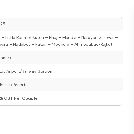
025
 Little Rann of Kutch – Bhuj – Mandvi – Narayan Sarovar –
avira – Nadabet – Patan – Modhera – Ahmedabad/Rajkot
inner)
t Airport/Railway Station
Hotels/Resorts
5% GST Per Couple