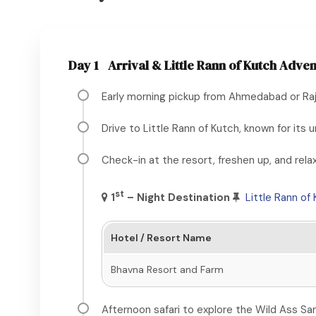
Day 1
Arrival & Little Rann of Kutch Adve
Early morning pickup from Ahmedabad or Rajk
Drive to Little Rann of Kutch, known for it
Check-in at the resort, freshen up, and relax
st
1
– Night
Destination
Little Rann of
Hotel / Resort Name
Bhavna Resort and Farm
Afternoon safari to explore the Wild Ass San