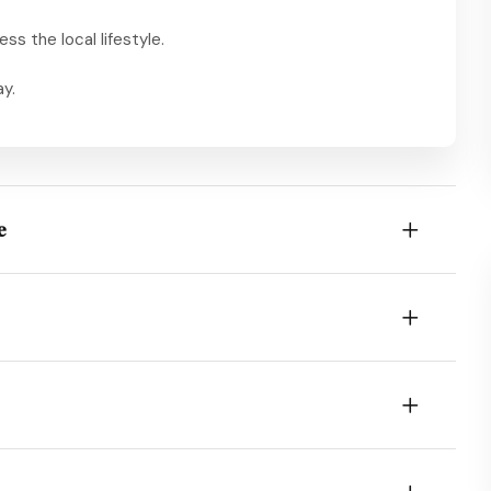
ess the local lifestyle.
ay.
e