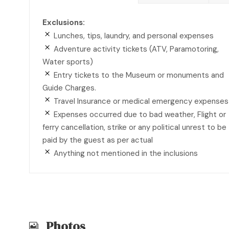
Exclusions:
Lunches, tips, laundry, and personal expenses
Adventure activity tickets (ATV, Paramotoring,
Water sports)
Entry tickets to the Museum or monuments and
Guide Charges.
Travel Insurance or medical emergency expenses
Expenses occurred due to bad weather, Flight or
ferry cancellation, strike or any political unrest to be
paid by the guest as per actual
Anything not mentioned in the inclusions
Photos