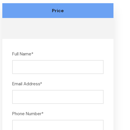
Price
Full Name
*
Email Address
*
Phone Number
*