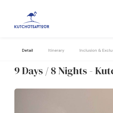
Detail
Itinerary
Inclusion & Exclu
9 Days / 8 Nights - K