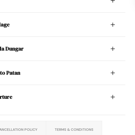
lage
ala Dungar
to Patan
rture
ANCELLATION POLICY
TERMS & CONDITIONS