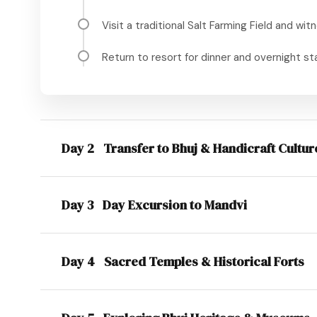
Visit a traditional Salt Farming Field and witn
Return to resort for dinner and overnight st
Day 2
Transfer to Bhuj & Handicraft Cultur
Day 3
Day Excursion to Mandvi
Day 4
Sacred Temples & Historical Forts