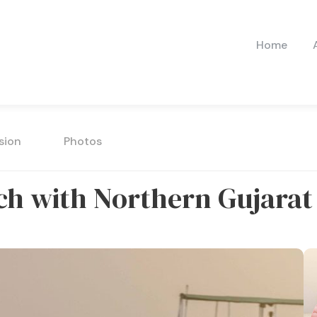
Home
sion
Photos
utch with Northern Gujarat