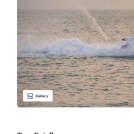
Gallery