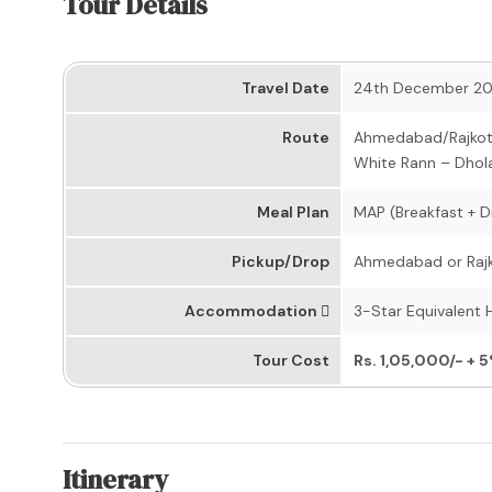
Tour Details
Travel Date
24th December 2
Route
Ahmedabad/Rajkot –
White Rann – Dhol
Meal Plan
MAP (Breakfast + D
Pickup/Drop
Ahmedabad or Rajko
Accommodation
3-Star Equivalent 
Tour Cost
Rs. 1,05,000/- + 
Itinerary