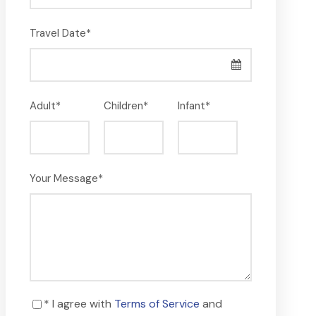
Travel Date
*
Adult
*
Children
*
Infant
*
Your Message
*
* I agree with
Terms of Service
and