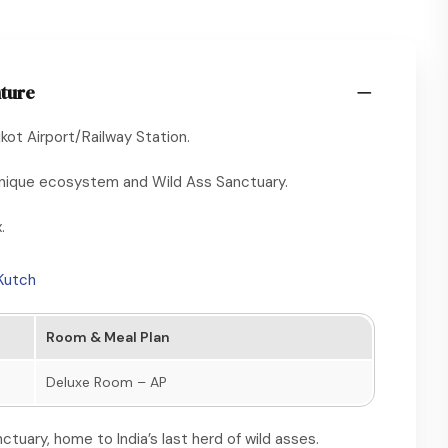
nture
ot Airport/Railway Station.
s unique ecosystem and Wild Ass Sanctuary.
.
 Kutch
Room & Meal Plan
Deluxe Room – AP
ctuary, home to India’s last herd of wild asses.