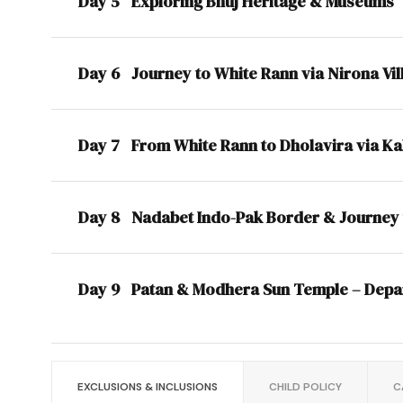
Day 5
Exploring Bhuj Heritage & Museums
Day 6
Journey to White Rann via Nirona Vil
Day 7
From White Rann to Dholavira via K
Day 8
Nadabet Indo-Pak Border & Journey 
Day 9
Patan & Modhera Sun Temple – Depa
EXCLUSIONS & INCLUSIONS
CHILD POLICY
C