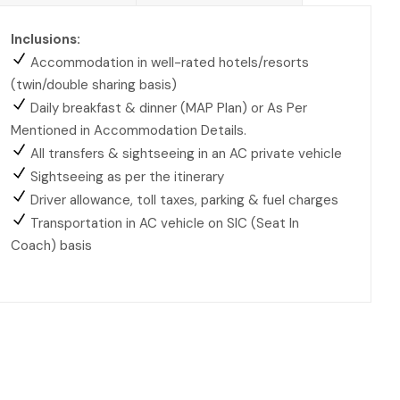
Inclusions:
Accommodation in well-rated hotels/resorts
(twin/double sharing basis)
Daily breakfast & dinner (MAP Plan) or As Per
Mentioned in Accommodation Details.
All transfers & sightseeing in an AC private vehicle
Sightseeing as per the itinerary
Driver allowance, toll taxes, parking & fuel charges
Transportation in AC vehicle on SIC (Seat In
Coach) basis