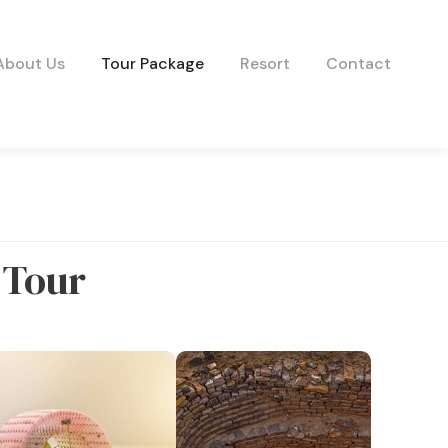
About Us
Tour Package
Resort
Contact
 Tour