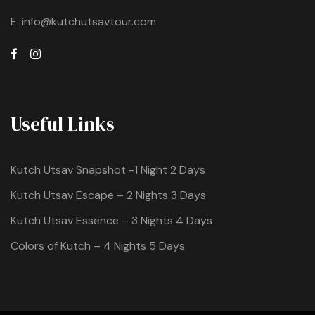
E:
info@kutchutsavtour.com
Useful Links
Kutch Utsav Snapshot -1 Night 2 Days
Kutch Utsav Escape – 2 Nights 3 Days
Kutch Utsav Essence – 3 Nights 4 Days
Colors of Kutch – 4 Nights 5 Days