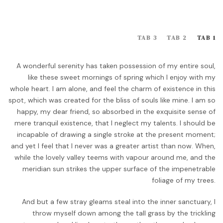
TAB 3
TAB 2
TAB 1
A wonderful serenity has taken possession of my entire soul,
like these sweet mornings of spring which I enjoy with my
whole heart. I am alone, and feel the charm of existence in this
spot, which was created for the bliss of souls like mine. I am so
happy, my dear friend, so absorbed in the exquisite sense of
mere tranquil existence, that I neglect my talents. I should be
incapable of drawing a single stroke at the present moment;
and yet I feel that I never was a greater artist than now. When,
while the lovely valley teems with vapour around me, and the
meridian sun strikes the upper surface of the impenetrable
foliage of my trees.
And but a few stray gleams steal into the inner sanctuary, I
throw myself down among the tall grass by the trickling