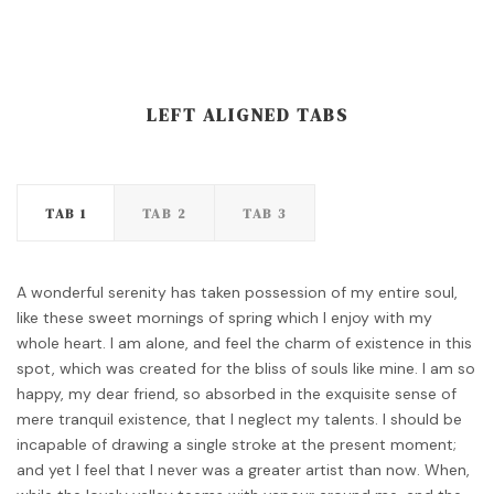
LEFT ALIGNED TABS
TAB 1
TAB 2
TAB 3
A wonderful serenity has taken possession of my entire soul,
like these sweet mornings of spring which I enjoy with my
whole heart. I am alone, and feel the charm of existence in this
spot, which was created for the bliss of souls like mine. I am so
happy, my dear friend, so absorbed in the exquisite sense of
mere tranquil existence, that I neglect my talents. I should be
incapable of drawing a single stroke at the present moment;
and yet I feel that I never was a greater artist than now. When,