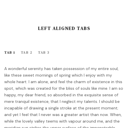
LEFT ALIGNED TABS
TAB 1
TAB 2
TAB 3
A wonderful serenity has taken possession of my entire soul,
like these sweet mornings of spring which I enjoy with my
whole heart. I am alone, and feel the charm of existence in this
spot, which was created for the bliss of souls like mine. I am so
happy, my dear friend, so absorbed in the exquisite sense of
mere tranquil existence, that I neglect my talents. I should be
incapable of drawing a single stroke at the present moment;
and yet I feel that I never was a greater artist than now. When,
while the lovely valley teems with vapour around me, and the
meridian sun strikes the upper surface of the impenetrable