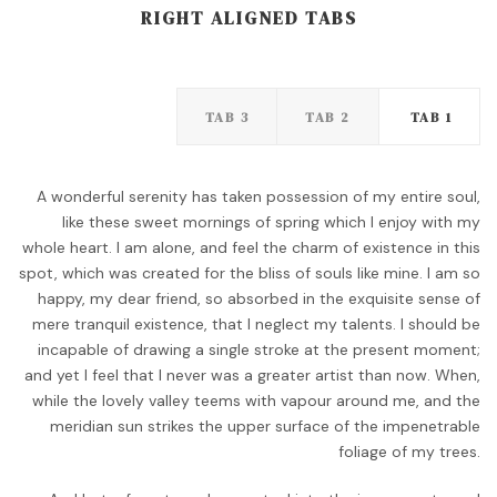
RIGHT ALIGNED TABS
TAB 3
TAB 2
TAB 1
A wonderful serenity has taken possession of my entire soul,
like these sweet mornings of spring which I enjoy with my
whole heart. I am alone, and feel the charm of existence in this
spot, which was created for the bliss of souls like mine. I am so
happy, my dear friend, so absorbed in the exquisite sense of
mere tranquil existence, that I neglect my talents. I should be
incapable of drawing a single stroke at the present moment;
and yet I feel that I never was a greater artist than now. When,
while the lovely valley teems with vapour around me, and the
meridian sun strikes the upper surface of the impenetrable
foliage of my trees.