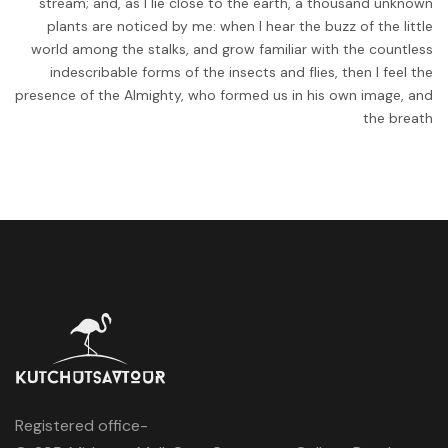
stream; and, as I lie close to the earth, a thousand unknown
plants are noticed by me: when I hear the buzz of the little
world among the stalks, and grow familiar with the countless
indescribable forms of the insects and flies, then I feel the
presence of the Almighty, who formed us in his own image, and
the breath
Registered office-