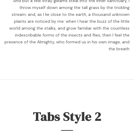
And but a few stray gleams steal into the inner sanctuary, I
throw myself down among the tall grass by the trickling
stream; and, as I lie close to the earth, a thousand unknown
plants are noticed by me: when I hear the buzz of the little
world among the stalks, and grow familiar with the countless
indescribable forms of the insects and flies, then I feel the
presence of the Almighty, who formed us in his own image, and
the breath
Tabs Style 2