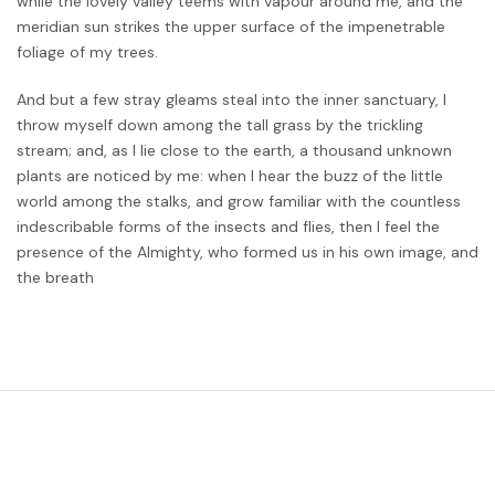
while the lovely valley teems with vapour around me, and the
meridian sun strikes the upper surface of the impenetrable
foliage of my trees.
And but a few stray gleams steal into the inner sanctuary, I
throw myself down among the tall grass by the trickling
stream; and, as I lie close to the earth, a thousand unknown
plants are noticed by me: when I hear the buzz of the little
world among the stalks, and grow familiar with the countless
indescribable forms of the insects and flies, then I feel the
presence of the Almighty, who formed us in his own image, and
the breath