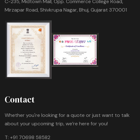
C-235, Midtown Mall, Opp. Commerce College Road,
Mirzapar Road, Shivkrupa Nagar, Bhuj, Gujarat 370001
Contact
Whether you're looking for a quote or just want to talk
about your upcoming trip, we’re here for you!
T:
+91 70698 58582