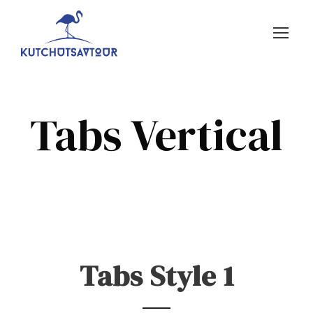
Tabs Vertical
Tabs Style 1