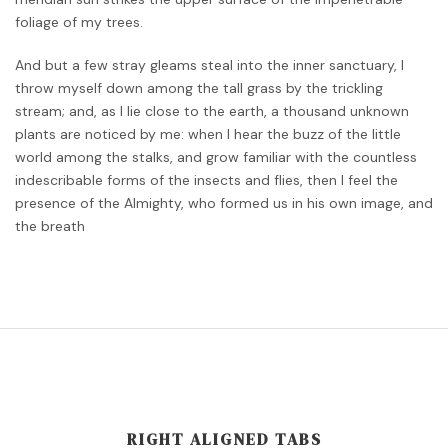
foliage of my trees.
And but a few stray gleams steal into the inner sanctuary, I
throw myself down among the tall grass by the trickling
stream; and, as I lie close to the earth, a thousand unknown
plants are noticed by me: when I hear the buzz of the little
world among the stalks, and grow familiar with the countless
indescribable forms of the insects and flies, then I feel the
presence of the Almighty, who formed us in his own image, and
the breath
RIGHT ALIGNED TABS