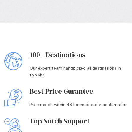
100+ Destinations
Our expert team handpicked all destinations in
this site
Best Price Gurantee
Price match within 48 hours of order confirmation
Top Notch Support