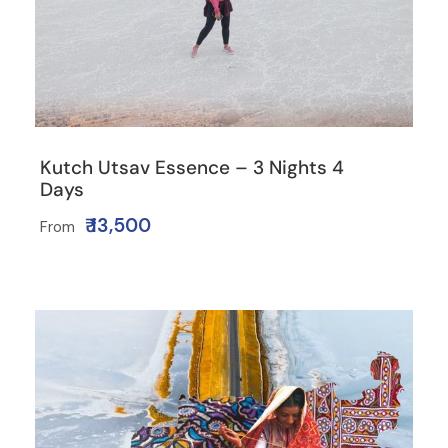
Kutch Utsav Essence – 3 Nights 4
Days
₹ 13,500
From