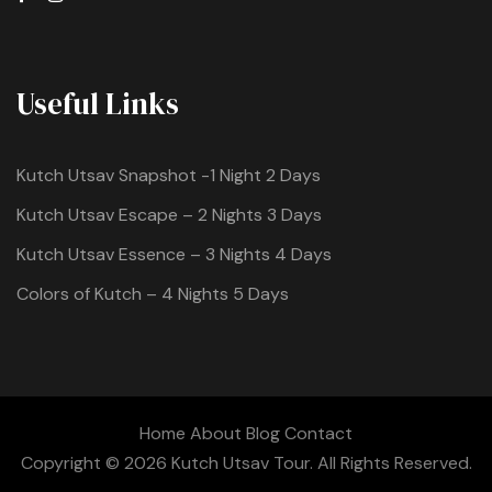
Useful Links
Kutch Utsav Snapshot -1 Night 2 Days
Kutch Utsav Escape – 2 Nights 3 Days
Kutch Utsav Essence – 3 Nights 4 Days
Colors of Kutch – 4 Nights 5 Days
Home
About
Blog
Contact
Copyright © 2026 Kutch Utsav Tour. All Rights Reserved.