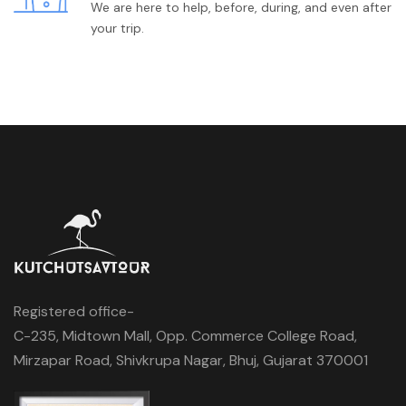
We are here to help, before, during, and even after
your trip.
Registered office-
C-235, Midtown Mall, Opp. Commerce College Road,
Mirzapar Road, Shivkrupa Nagar, Bhuj, Gujarat 370001