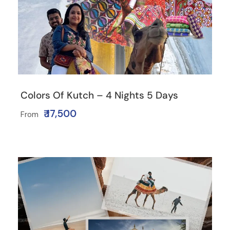
Colors Of Kutch – 4 Nights 5 Days
₹ 17,500
From