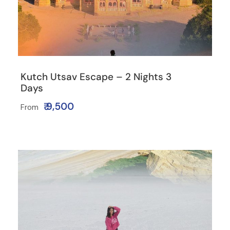
Kutch Utsav Escape – 2 Nights 3
Days
₹ 9,500
From