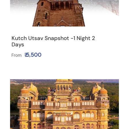
Kutch Utsav Snapshot -1 Night 2
Days
₹ 5,500
From