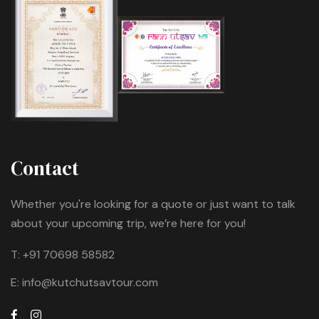
Contact
Whether you're looking for a quote or just want to talk
about your upcoming trip, we’re here for you!
T:
+91 70698 58582
E:
info@kutchutsavtour.com