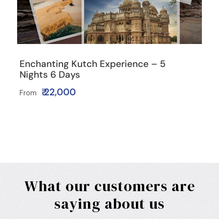
Enchanting Kutch Experience – 5
Nights 6 Days
₹ 22,000
From
What our customers are
saying about us