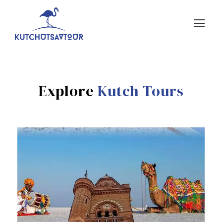
Explore
Kutch Tours