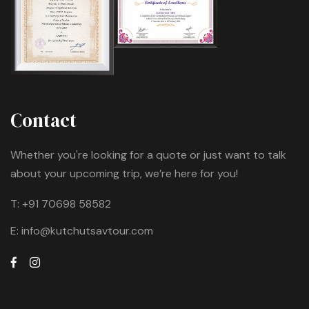
Contact
Whether you're looking for a quote or just want to talk
about your upcoming trip, we’re here for you!
T:
+91 70698 58582
E:
info@kutchutsavtour.com