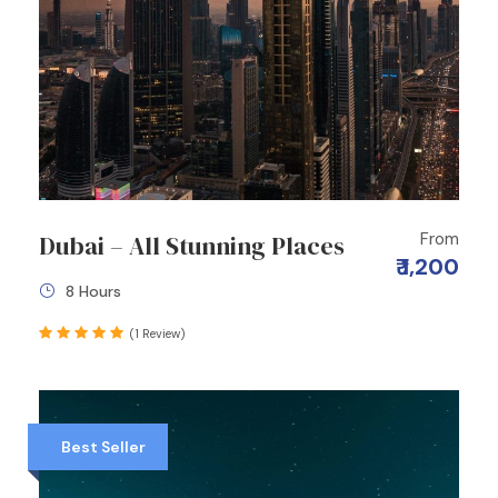
From
Dubai – All Stunning Places
₹ 1,200
8 Hours
(1 Review)
Best Seller