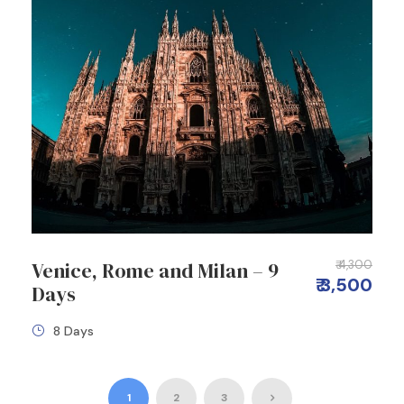
Venice, Rome and Milan – 9
₹ 4,300
₹ 3,500
Days
8 Days
1
2
3