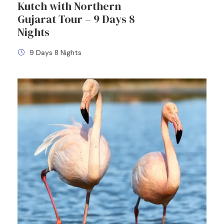
Kutch with Northern
Gujarat Tour – 9 Days 8
Nights
9 Days 8 Nights