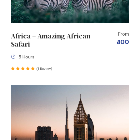
From
Africa – Amazing African
₹ 100
Safari
5 Hours
(1 Review)