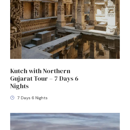
Kutch with Northern
Gujarat Tour – 7 Days 6
Nights
7 Days 6 Nights