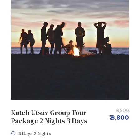
Kutch Utsav Group Tour
₹ 9,900
₹ 6,800
Package 2 Nights 3 Days
3 Days 2 Nights