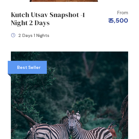
From
Kutch Utsav Snapshot -1
₹ 5,500
Night 2 Days
2 Days 1 Nights
Best Seller