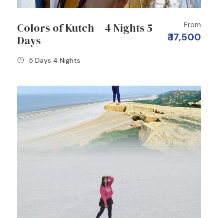
From
Colors of Kutch – 4 Nights 5
₹ 17,500
Days
5 Days 4 Nights