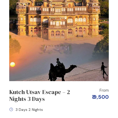
From
Kutch Utsav Escape – 2
₹ 9,500
Nights 3 Days
3 Days 2 Nights