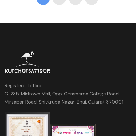
Registered office-
C-235, Midtown Mall, Opp. Commerce College Road,
Mirzapar Road, Shivkrupa Nagar, Bhuj, Gujarat 370001