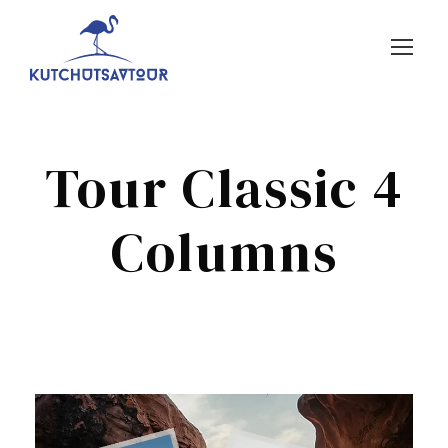
Tour Classic 4
Columns