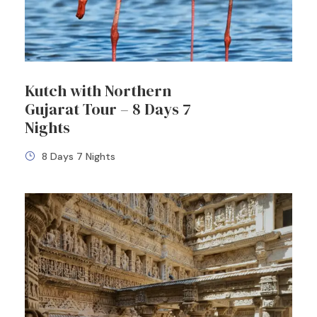
Kutch with Northern
Gujarat Tour – 8 Days 7
Nights
8 Days 7 Nights