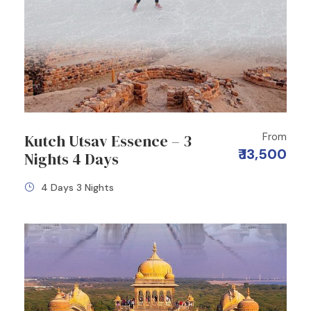
From
Kutch Utsav Essence – 3
₹ 13,500
Nights 4 Days
4 Days 3 Nights