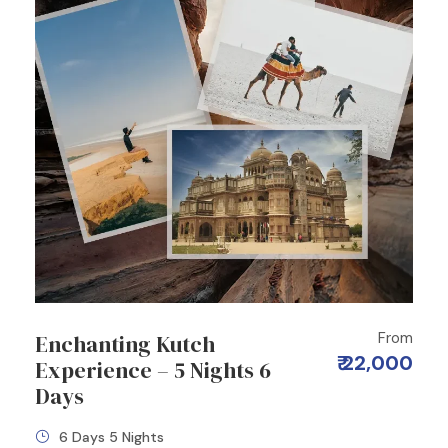
From
Enchanting Kutch
₹ 22,000
Experience – 5 Nights 6
Days
6 Days 5 Nights