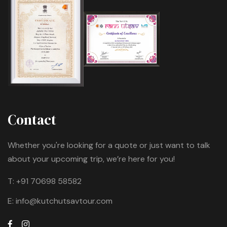
Contact
Whether you're looking for a quote or just want to talk
about your upcoming trip, we’re here for you!
T:
+91 70698 58582
E:
info@kutchutsavtour.com