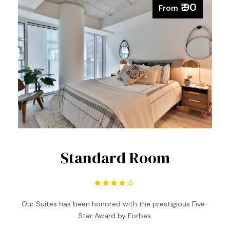
₹ 90
From
Standard Room
Our Suites has been honored with the prestigious Five-
Star Award by Forbes.