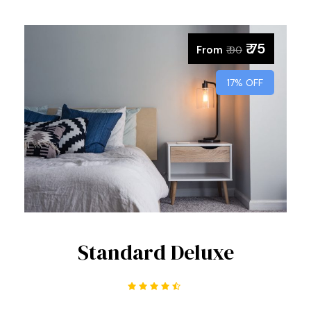
₹ 75
From
₹ 90
17% OFF
Standard Deluxe