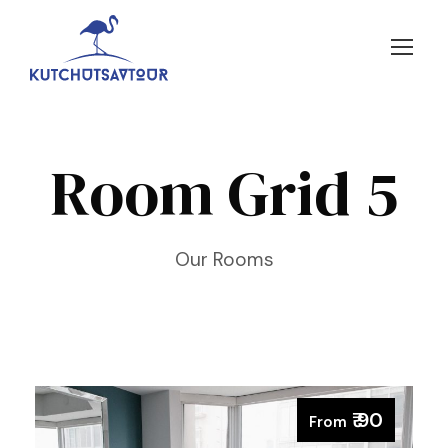
Room Grid 5
Our Rooms
₹ 90
From