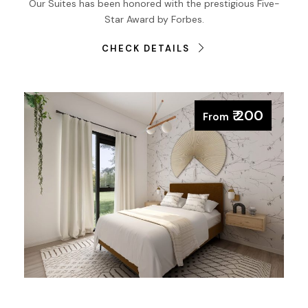
Our Suites has been honored with the prestigious Five-
Star Award by Forbes.
CHECK DETAILS
₹ 200
From