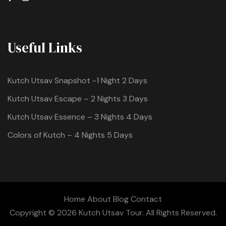
Useful Links
Kutch Utsav Snapshot -1 Night 2 Days
Kutch Utsav Escape – 2 Nights 3 Days
Kutch Utsav Essence – 3 Nights 4 Days
Colors of Kutch – 4 Nights 5 Days
Home
About
Blog
Contact
Copyright © 2026 Kutch Utsav Tour. All Rights Reserved.