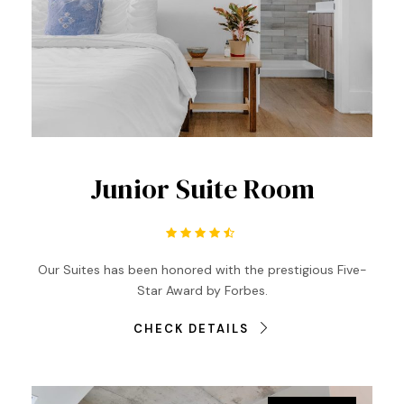
Junior Suite Room
Our Suites has been honored with the prestigious Five-
Star Award by Forbes.
CHECK DETAILS