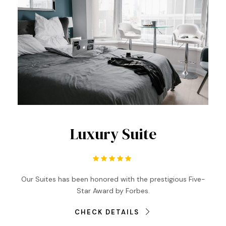
Luxury Suite
Our Suites has been honored with the prestigious Five-
Star Award by Forbes.
CHECK DETAILS