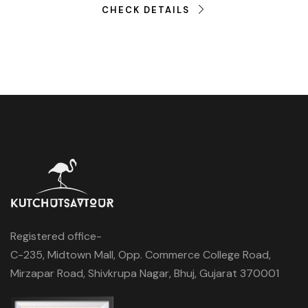
CHECK DETAILS
Registered office-
C-235, Midtown Mall, Opp. Commerce College Road,
Mirzapar Road, Shivkrupa Nagar, Bhuj, Gujarat 370001