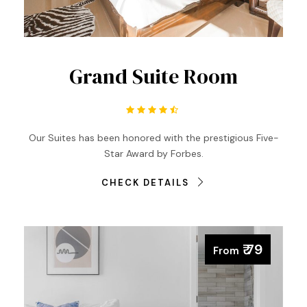
Grand Suite Room
Our Suites has been honored with the prestigious Five-
Star Award by Forbes.
CHECK DETAILS
₹ 79
From