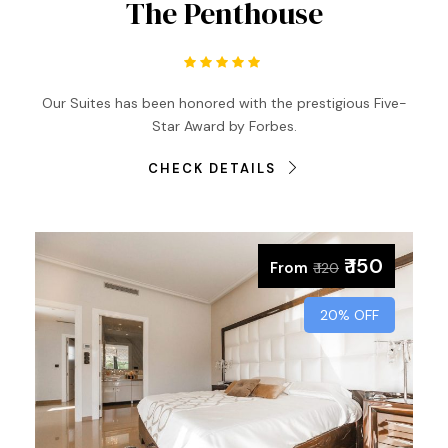
The Penthouse
Our Suites has been honored with the prestigious Five-
Star Award by Forbes.
CHECK DETAILS
₹ 150
From
₹ 120
20% OFF