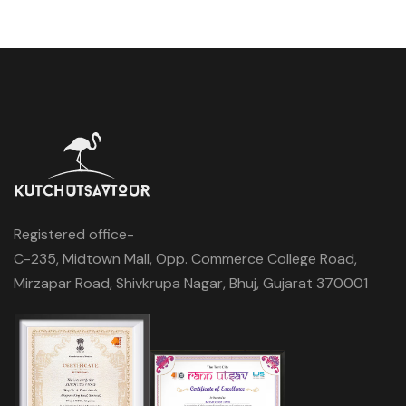
Registered office-
C-235, Midtown Mall, Opp. Commerce College Road,
Mirzapar Road, Shivkrupa Nagar, Bhuj, Gujarat 370001