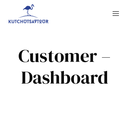
Customer –
Dashboard