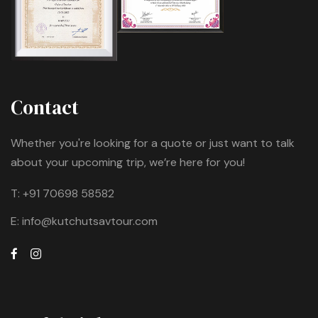
Contact
Whether you're looking for a quote or just want to talk
about your upcoming trip, we’re here for you!
T:
+91 70698 58582
E:
info@kutchutsavtour.com