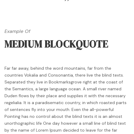
Example Of
MEDIUM BLOCKQUOTE
Far far away, behind the word mountains, far from the
countries Vokalia and Consonantia, there live the blind texts.
Separated they live in Bookmarksgrove right at the coast of
the Semantics, a large language ocean. A small river named
Duden flows by their place and supplies it with the necessary
regelialia. It is a paradisematic country, in which roasted parts
of sentences fly into your mouth. Even the all-powerful
Pointing has no control about the blind texts it is an almost
unorthographic life One day however a small line of blind text
by the name of Lorem Ipsum decided to leave for the far