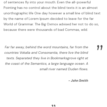
of sentences fly into your mouth. Even the all-powerful
Pointing has no control about the blind texts it is an almost
unorthographic life One day however a small line of blind text
by the name of Lorem Ipsum decided to leave for the far
World of Grammar. The Big Oxmox advised her not to do so,
because there were thousands of bad Commas, wild.
”
Far far away, behind the word mountains, far from the
countries Vokalia and Consonantia, there live the blind
texts. Separated they live in Bookmarksgrove right at
the coast of the Semantics, a large language ocean. A
small river named Duden flows.
John Smith