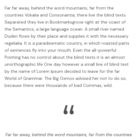
Far far away, behind the word mountains, far from the
countries Vokalia and Consonantia, there live the blind texts.
Separated they live in Bookmarksgrove right at the coast of
the Semantics, a large language ocean. A small river named
Duden flows by their place and supplies it with the necessary
regelialia. It is a paradisematic country, in which roasted parts
of sentences fly into your mouth. Even the all-powerful
Pointing has no control about the blind texts it is an almost
unorthographic life One day however a small line of blind text
by the name of Lorem Ipsum decided to leave for the far
World of Grammar. The Big Oxmox advised her not to do so,
because there were thousands of bad Commas, wild.
“
Far far away, behind the word mountains, far from the countries