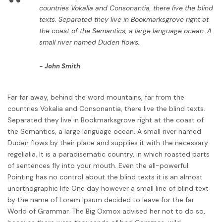
“
countries Vokalia and Consonantia, there live the blind
texts. Separated they live in Bookmarksgrove right at
the coast of the Semantics, a large language ocean. A
small river named Duden flows.
John Smith
Far far away, behind the word mountains, far from the
countries Vokalia and Consonantia, there live the blind texts.
Separated they live in Bookmarksgrove right at the coast of
the Semantics, a large language ocean. A small river named
Duden flows by their place and supplies it with the necessary
regelialia. It is a paradisematic country, in which roasted parts
of sentences fly into your mouth. Even the all-powerful
Pointing has no control about the blind texts it is an almost
unorthographic life One day however a small line of blind text
by the name of Lorem Ipsum decided to leave for the far
World of Grammar. The Big Oxmox advised her not to do so,