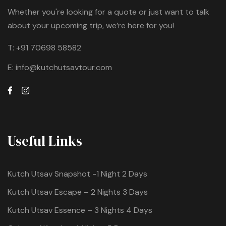
Whether you're looking for a quote or just want to talk
about your upcoming trip, we’re here for you!
T:
+91 70698 58582
E:
info@kutchutsavtour.com
Useful Links
Kutch Utsav Snapshot -1 Night 2 Days
Kutch Utsav Escape – 2 Nights 3 Days
Kutch Utsav Essence – 3 Nights 4 Days