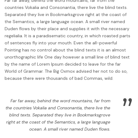
Far far away, behind the word mountains, far from the
countries Vokalia and Consonantia, there live the blind texts.
Separated they live in Bookmarksgrove right at the coast of
the Semantics, a large language ocean. A small river named
Duden flows by their place and supplies it with the necessary
regelialia. It is a paradisematic country, in which roasted parts
of sentences fly into your mouth. Even the all-powerful
Pointing has no control about the blind texts it is an almost
unorthographic life One day however a small line of blind text
by the name of Lorem Ipsum decided to leave for the far
World of Grammar. The Big Oxmox advised her not to do so,
because there were thousands of bad Commas, wild.
”
Far far away, behind the word mountains, far from
the countries Vokalia and Consonantia, there live the
blind texts. Separated they live in Bookmarksgrove
right at the coast of the Semantics, a large language
ocean. A small river named Duden flows.