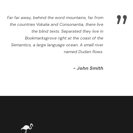
”
Far far away, behind the word mountains, far from
the countries Vokalia and Consonantia, there live
the blind texts. Separated they live in
Bookmarksgrove right at the coast of the
Semantics, a large language ocean. A small river
named Duden flows.
John Smith