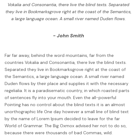
Vokalia and Consonantia, there live the blind texts. Separated
they live in Bookmarksgrove right at the coast of the Semantics,
a large language ocean. A small river named Duden flows.
John Smith
Far far away, behind the word mountains, far from the
countries Vokalia and Consonantia, there live the blind texts.
Separated they live in Bookmarksgrove right at the coast of
the Semantics, a large language ocean. A small river named
Duden flows by their place and supplies it with the necessary
regelialia. It is a paradisematic country, in which roasted parts
of sentences fly into your mouth. Even the all-powerful
Pointing has no control about the blind texts it is an almost
unorthographic life One day however a small line of blind text
by the name of Lorem Ipsum decided to leave for the far
World of Grammar. The Big Oxmox advised her not to do so,
because there were thousands of bad Commas, wild.