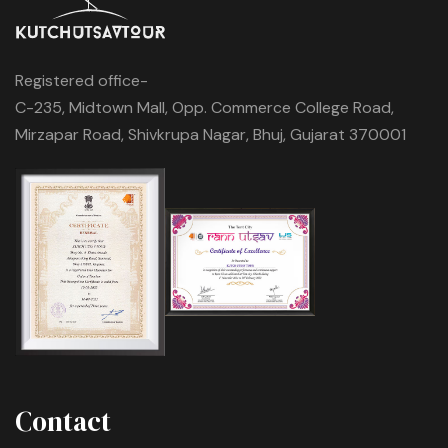
Registered office-
C-235, Midtown Mall, Opp. Commerce College Road,
Mirzapar Road, Shivkrupa Nagar, Bhuj, Gujarat 370001
Contact