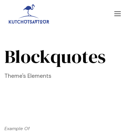
Blockquotes
Theme's Elements
Example Of