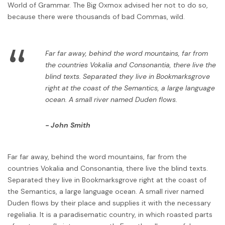
World of Grammar. The Big Oxmox advised her not to do so,
because there were thousands of bad Commas, wild.
“
Far far away, behind the word mountains, far from
the countries Vokalia and Consonantia, there live the
blind texts. Separated they live in Bookmarksgrove
right at the coast of the Semantics, a large language
ocean. A small river named Duden flows.
John Smith
Far far away, behind the word mountains, far from the
countries Vokalia and Consonantia, there live the blind texts.
Separated they live in Bookmarksgrove right at the coast of
the Semantics, a large language ocean. A small river named
Duden flows by their place and supplies it with the necessary
regelialia. It is a paradisematic country, in which roasted parts