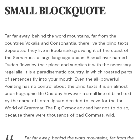
SMALL BLOCKQUOTE
Far far away, behind the word mountains, far from the
countries Vokalia and Consonantia, there live the blind texts.
Separated they live in Bookmarksgrove right at the coast of
the Semantics, a large language ocean. A small river named
Duden flows by their place and supplies it with the necessary
regelialia. It is a paradisematic country, in which roasted parts
of sentences fly into your mouth. Even the all-powerful
Pointing has no control about the blind texts it is an almost
unorthographic life One day however a small line of blind text
by the name of Lorem Ipsum decided to leave for the far
World of Grammar. The Big Oxmox advised her not to do so,
because there were thousands of bad Commas, wild.
Far far away, behind the word mountains, far from the