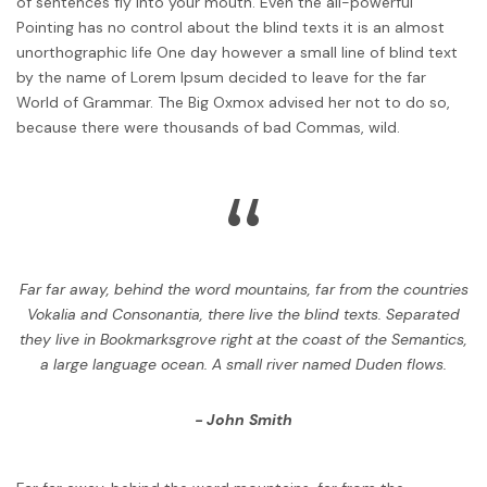
of sentences fly into your mouth. Even the all-powerful
Pointing has no control about the blind texts it is an almost
unorthographic life One day however a small line of blind text
by the name of Lorem Ipsum decided to leave for the far
World of Grammar. The Big Oxmox advised her not to do so,
because there were thousands of bad Commas, wild.
“
Far far away, behind the word mountains, far from the countries
Vokalia and Consonantia, there live the blind texts. Separated
they live in Bookmarksgrove right at the coast of the Semantics,
a large language ocean. A small river named Duden flows.
John Smith