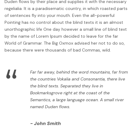
Duden flows by their place and supplies it with the necessary
regelialia. It is a paradisematic country, in which roasted parts
of sentences fly into your mouth. Even the all-powerful
Pointing has no control about the blind texts it is an almost
unorthographic life One day however a small line of blind text
by the name of Lorem Ipsum decided to leave for the far
World of Grammar. The Big Oxmox advised her not to do so,
because there were thousands of bad Commas, wild.
“
Far far away, behind the word mountains, far from
the countries Vokalia and Consonantia, there live
the blind texts. Separated they live in
Bookmarksgrove right at the coast of the
Semantics, a large language ocean. A small river
named Duden flows.
John Smith