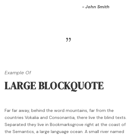
John Smith
Example Of
LARGE BLOCKQUOTE
Far far away, behind the word mountains, far from the
countries Vokalia and Consonantia, there live the blind texts.
Separated they live in Bookmarksgrove right at the coast of
the Semantics, a large language ocean. A small river named