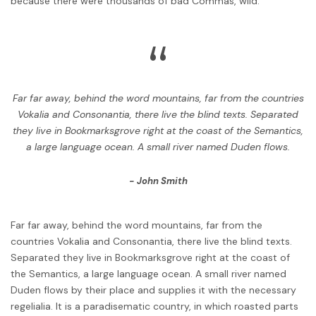
because there were thousands of bad Commas, wild.
“
Far far away, behind the word mountains, far from the countries
Vokalia and Consonantia, there live the blind texts. Separated
they live in Bookmarksgrove right at the coast of the Semantics,
a large language ocean. A small river named Duden flows.
John Smith
Far far away, behind the word mountains, far from the
countries Vokalia and Consonantia, there live the blind texts.
Separated they live in Bookmarksgrove right at the coast of
the Semantics, a large language ocean. A small river named
Duden flows by their place and supplies it with the necessary
regelialia. It is a paradisematic country, in which roasted parts