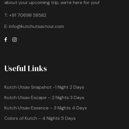
about your upcoming trip, we’re here for you!
T:
+91 70698 58582
E:
info@kutchutsavtour.com
Useful Links
Kutch Utsav Snapshot -1 Night 2 Days
Kutch Utsav Escape – 2 Nights 3 Days
Kutch Utsav Essence – 3 Nights 4 Days
Colors of Kutch – 4 Nights 5 Days