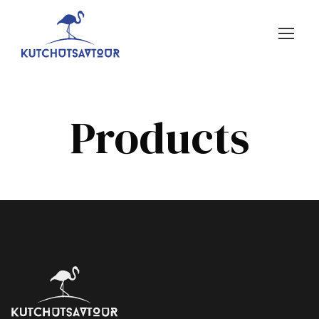
Products