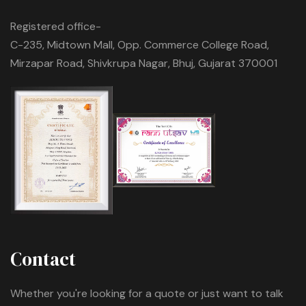
Registered office-
C-235, Midtown Mall, Opp. Commerce College Road,
Mirzapar Road, Shivkrupa Nagar, Bhuj, Gujarat 370001
Contact
Whether you're looking for a quote or just want to talk