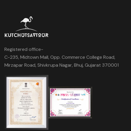
Registered office-
C-235, Midtown Mall, Opp. Commerce College Road,
Mirzapar Road, Shivkrupa Nagar, Bhuj, Gujarat 370001