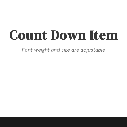
Count Down Item
Font weight and size are adjustable