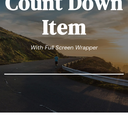
Count Down
Item
With Full Screen Wrapper