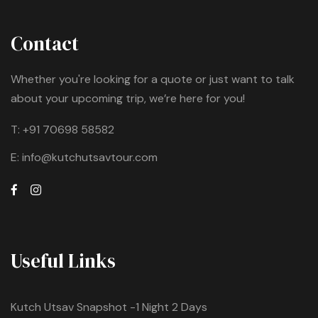
Contact
Whether you're looking for a quote or just want to talk
about your upcoming trip, we’re here for you!
T:
+91 70698 58582
E:
info@kutchutsavtour.com
Useful Links
Kutch Utsav Snapshot -1 Night 2 Days