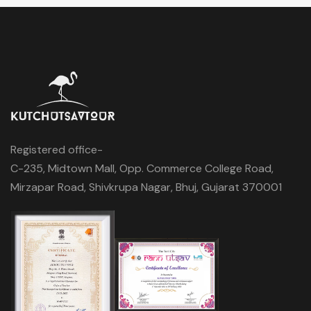
Registered office-
C-235, Midtown Mall, Opp. Commerce College Road,
Mirzapar Road, Shivkrupa Nagar, Bhuj, Gujarat 370001