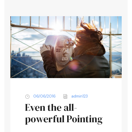
06/06/2016
admin123
Even the all-
powerful Pointing