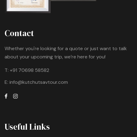
Contact
Whether you're looking for a quote or just want to talk
about your upcoming trip, we’re here for you!
T:
+91 70698 58582
E:
info@kutchutsavtour.com
Useful Links