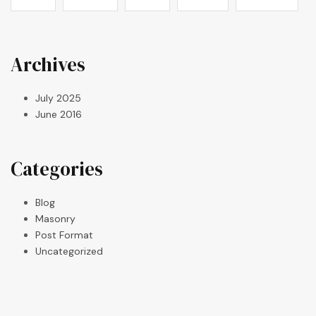
Archives
July 2025
June 2016
Categories
Blog
Masonry
Post Format
Uncategorized