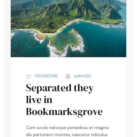
06/06/2016
admin123
Separated they
live in
Bookmarksgrove
Cum sociis natoque penatibus et magnis
dis parturient montes, nascetur ridiculus