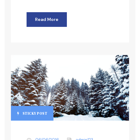
Read More
STICKY POST
06/06/2016
admin123