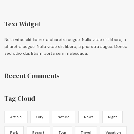
Text Widget
Nulla vitae elit libero, a pharetra augue. Nulla vitae elit libero, a
pharetra augue. Nulla vitae elit libero, a pharetra augue. Donec
sed odio dui. Etiam porta sem malesuada.
Recent Comments
Tag Cloud
Article
City
Nature
News
Night
Park
Resort
Tour
Travel
Vacation