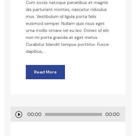
Cum sociis natoque penatibus et magnis
dis parturient montes, nascetur ridiculus
mus. Vestibulum id ligula porta felis
euismod semper. Nullam quis risus eget
urna mollis ornare vel eu leo. Donec id elit
non mi porta gravida at eget metus.
Curabitur blandit tempus porttitor. Fusce
dapibus,...
Read More
A
00:00
00:00
u
d
i