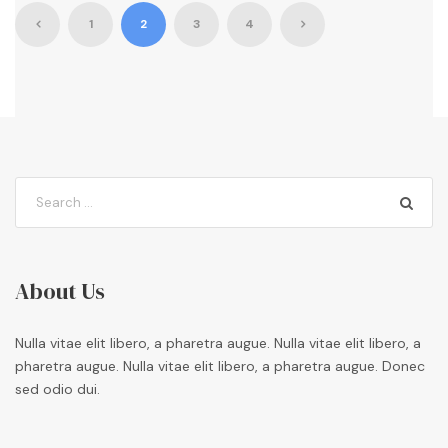
1
2
3
4
About Us
Nulla vitae elit libero, a pharetra augue. Nulla vitae elit libero, a
pharetra augue. Nulla vitae elit libero, a pharetra augue. Donec
sed odio dui.