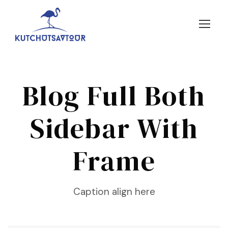
Blog Full Both
Sidebar With
Frame
Caption align here