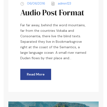
06/06/2016
admin123
o
Audio Post Format
P
l
a
Far far away, behind the word mountains,
y
far from the countries Vokalia and
e
Consonantia, there live the blind texts.
r
Separated they live in Bookmarksgrove
right at the coast of the Semantics, a
large language ocean. A small river named
Duden flows by their place and...
Read More