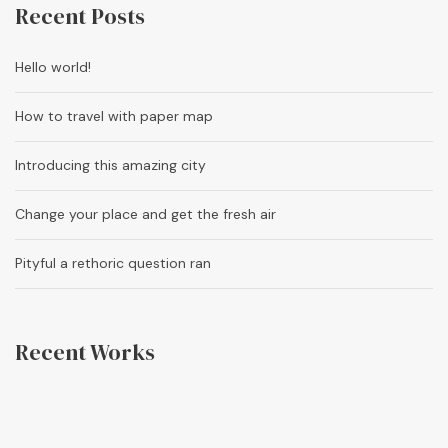
Recent Posts
Hello world!
How to travel with paper map
Introducing this amazing city
Change your place and get the fresh air
Pityful a rethoric question ran
Recent Works