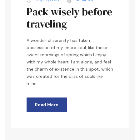
Pack wisely before
traveling
A wonderful serenity has taken
possession of my entire soul, like these
sweet mornings of spring which I enjoy
with my whole heart. I am alone, and feel
the charm of existence in this spot, which
was created for the bliss of souls like
mine....
Read More