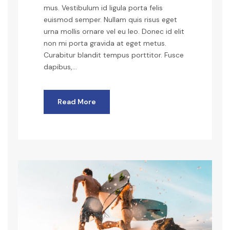
mus. Vestibulum id ligula porta felis
euismod semper. Nullam quis risus eget
urna mollis ornare vel eu leo. Donec id elit
non mi porta gravida at eget metus.
Curabitur blandit tempus porttitor. Fusce
dapibus,...
Read More