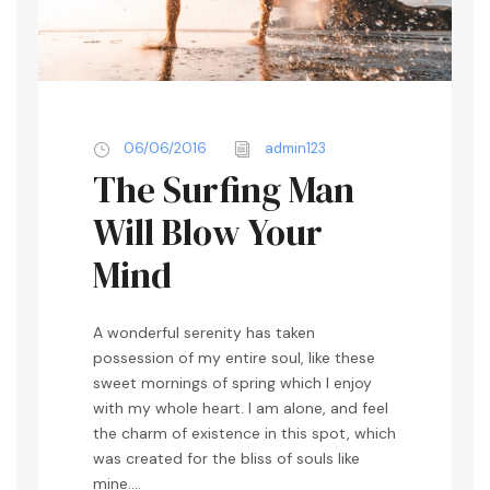
06/06/2016
admin123
The Surfing Man
Will Blow Your
Mind
A wonderful serenity has taken
possession of my entire soul, like these
sweet mornings of spring which I enjoy
with my whole heart. I am alone, and feel
the charm of existence in this spot, which
was created for the bliss of souls like
mine....