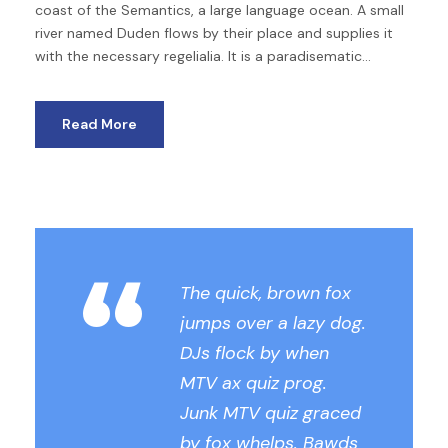
coast of the Semantics, a large language ocean. A small
river named Duden flows by their place and supplies it
with the necessary regelialia. It is a paradisematic...
Read More
“
The quick, brown fox
jumps over a lazy dog.
DJs flock by when
MTV ax quiz prog.
Junk MTV quiz graced
by fox whelps. Bawds