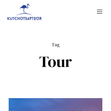
Tag
Tour