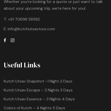
Whether you're looking for a quote or just want to talk
about your upcoming trip, we’re here for you!
T:
+91 70698 58582
E:
info@kutchutsavtour.com
Useful Links
Kutch Utsav Snapshot -1 Night 2 Days
Kutch Utsav Escape – 2 Nights 3 Days
Kutch Utsav Essence – 3 Nights 4 Days
Colors of Kutch – 4 Nights 5 Days