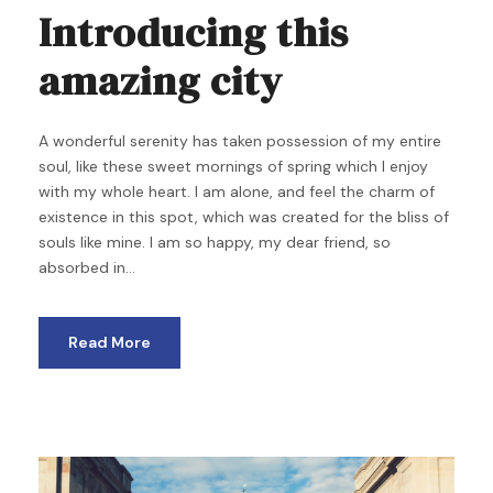
Introducing this
amazing city
A wonderful serenity has taken possession of my entire
soul, like these sweet mornings of spring which I enjoy
with my whole heart. I am alone, and feel the charm of
existence in this spot, which was created for the bliss of
souls like mine. I am so happy, my dear friend, so
absorbed in...
Read More