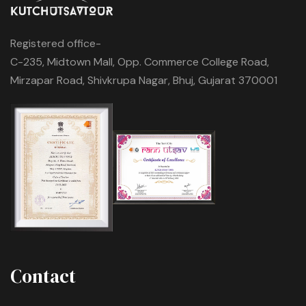
Registered office-
C-235, Midtown Mall, Opp. Commerce College Road,
Mirzapar Road, Shivkrupa Nagar, Bhuj, Gujarat 370001
Contact