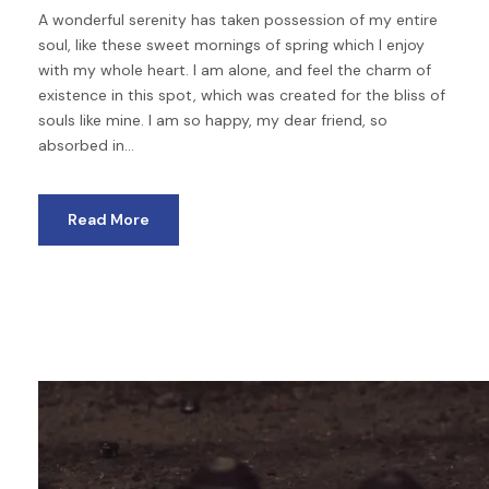
A wonderful serenity has taken possession of my entire
soul, like these sweet mornings of spring which I enjoy
with my whole heart. I am alone, and feel the charm of
existence in this spot, which was created for the bliss of
souls like mine. I am so happy, my dear friend, so
absorbed in...
Read More