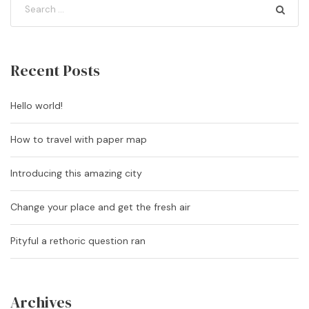
Recent Posts
Hello world!
How to travel with paper map
Introducing this amazing city
Change your place and get the fresh air
Pityful a rethoric question ran
Archives