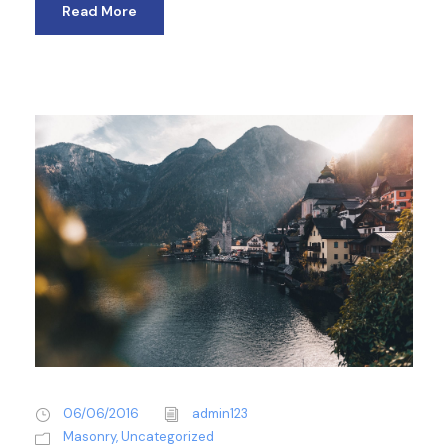
Read More
06/06/2016
admin123
Masonry
,
Uncategorized