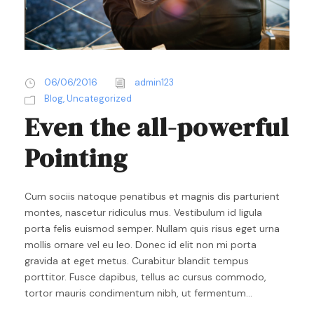
06/06/2016
admin123
Blog
,
Uncategorized
Even the all-powerful
Pointing
Cum sociis natoque penatibus et magnis dis parturient
montes, nascetur ridiculus mus. Vestibulum id ligula
porta felis euismod semper. Nullam quis risus eget urna
mollis ornare vel eu leo. Donec id elit non mi porta
gravida at eget metus. Curabitur blandit tempus
porttitor. Fusce dapibus, tellus ac cursus commodo,
tortor mauris condimentum nibh, ut fermentum...