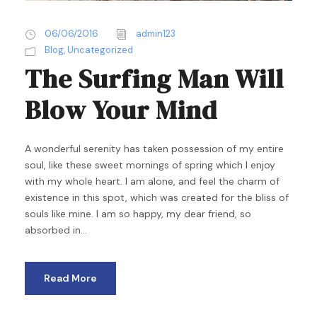
06/06/2016
admin123
Blog
,
Uncategorized
The Surfing Man Will
Blow Your Mind
A wonderful serenity has taken possession of my entire
soul, like these sweet mornings of spring which I enjoy
with my whole heart. I am alone, and feel the charm of
existence in this spot, which was created for the bliss of
souls like mine. I am so happy, my dear friend, so
absorbed in...
Read More