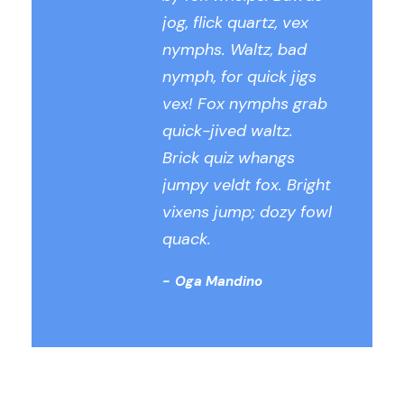
jog, flick quartz, vex
nymphs. Waltz, bad
nymph, for quick jigs
vex! Fox nymphs grab
quick-jived waltz.
Brick quiz whangs
jumpy veldt fox. Bright
vixens jump; dozy fowl
quack.
Oga Mandino