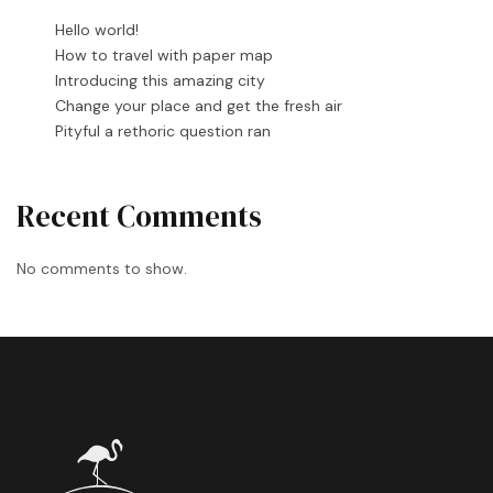
Hello world!
How to travel with paper map
Introducing this amazing city
Change your place and get the fresh air
Pityful a rethoric question ran
Recent Comments
No comments to show.