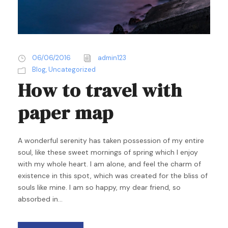
06/06/2016
admin123
Blog
,
Uncategorized
How to travel with
paper map
A wonderful serenity has taken possession of my entire
soul, like these sweet mornings of spring which I enjoy
with my whole heart. I am alone, and feel the charm of
existence in this spot, which was created for the bliss of
souls like mine. I am so happy, my dear friend, so
absorbed in...