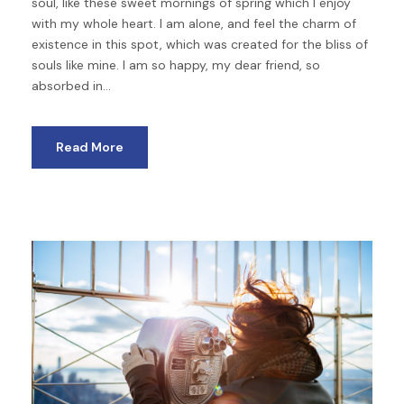
soul, like these sweet mornings of spring which I enjoy
with my whole heart. I am alone, and feel the charm of
existence in this spot, which was created for the bliss of
souls like mine. I am so happy, my dear friend, so
absorbed in...
Read More