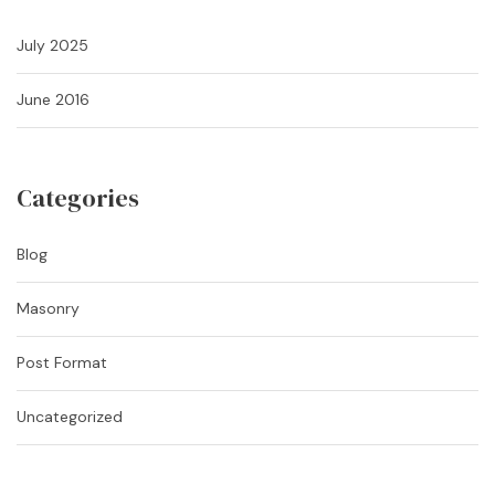
July 2025
June 2016
Categories
Blog
Masonry
Post Format
Uncategorized