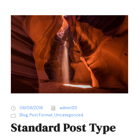
06/06/2016
admin123
Blog
,
Post Format
,
Uncategorized
Standard Post Type