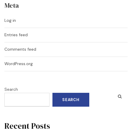
Meta
Log in
Entries feed
Comments feed
WordPress.org
Search
SEARCH
Recent Posts