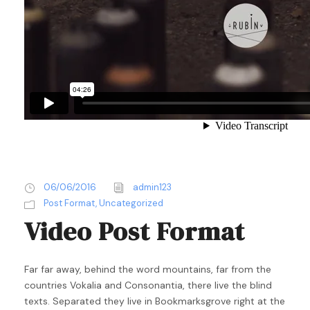
06/06/2016
admin123
Post Format
,
Uncategorized
Video Post Format
Far far away, behind the word mountains, far from the
countries Vokalia and Consonantia, there live the blind
texts. Separated they live in Bookmarksgrove right at the