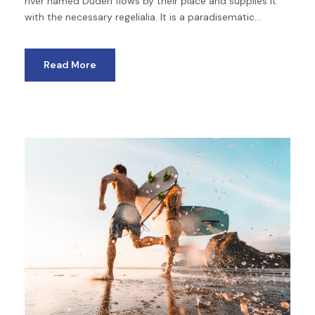
river named Duden flows by their place and supplies it
with the necessary regelialia. It is a paradisematic...
Read More