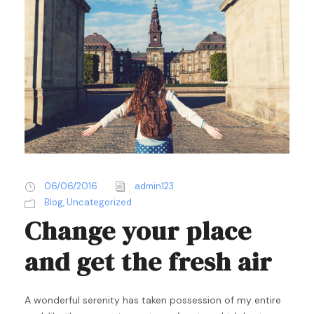
06/06/2016
admin123
Blog
,
Uncategorized
Change your place
and get the fresh air
A wonderful serenity has taken possession of my entire