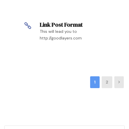
Link Post Format
This will lead you to
http://goodlayers.com
1
2