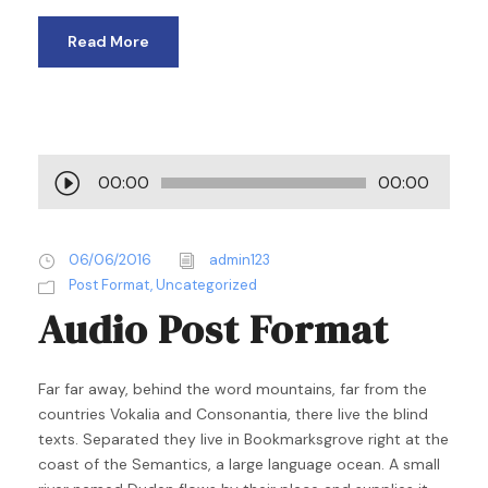
Read More
A
00:00
00:00
u
d
i
06/06/2016
admin123
o
Post Format
,
Uncategorized
P
Audio Post Format
l
a
y
Far far away, behind the word mountains, far from the
e
countries Vokalia and Consonantia, there live the blind
r
texts. Separated they live in Bookmarksgrove right at the
coast of the Semantics, a large language ocean. A small