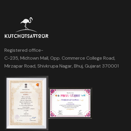
Registered office-
C-235, Midtown Mall, Opp. Commerce College Road,
Mirzapar Road, Shivkrupa Nagar, Bhuj, Gujarat 370001