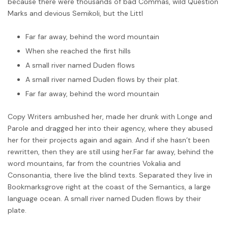
because there were thousands of bad Commas, wild Question
Marks and devious Semikoli, but the Littl
Far far away, behind the word mountain
When she reached the first hills
A small river named Duden flows
A small river named Duden flows by their plat.
Far far away, behind the word mountain
Copy Writers ambushed her, made her drunk with Longe and
Parole and dragged her into their agency, where they abused
her for their projects again and again. And if she hasn’t been
rewritten, then they are still using her.Far far away, behind the
word mountains, far from the countries Vokalia and
Consonantia, there live the blind texts. Separated they live in
Bookmarksgrove right at the coast of the Semantics, a large
language ocean. A small river named Duden flows by their
plate.