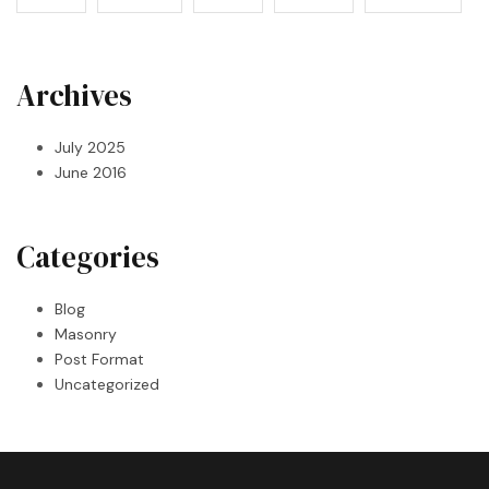
Archives
July 2025
June 2016
Categories
Blog
Masonry
Post Format
Uncategorized