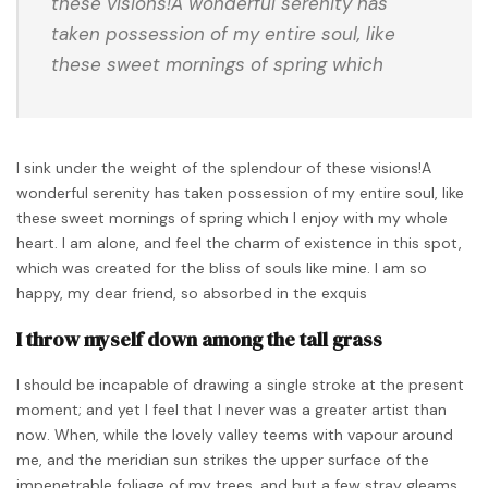
these visions!A wonderful serenity has
taken possession of my entire soul, like
these sweet mornings of spring which
I sink under the weight of the splendour of these visions!A
wonderful serenity has taken possession of my entire soul, like
these sweet mornings of spring which I enjoy with my whole
heart. I am alone, and feel the charm of existence in this spot,
which was created for the bliss of souls like mine. I am so
happy, my dear friend, so absorbed in the exquis
I throw myself down among the tall grass
I should be incapable of drawing a single stroke at the present
moment; and yet I feel that I never was a greater artist than
now. When, while the lovely valley teems with vapour around
me, and the meridian sun strikes the upper surface of the
impenetrable foliage of my trees, and but a few stray gleams