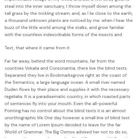
steal into the inner sanctuary, I throw myself down among the
tall grass by the trickling stream; and, as I lie close to the earth,
a thousand unknown plants are noticed by me: when I hear the
buzz of the little world among the stalks, and grow familiar
with the countless indescribable forms of the insects and
Text, that where it came from it
Far far away, behind the word mountains, far from the
countries Vokalia and Consonantia, there live the blind texts.
Separated they live in Bookmarksgrove right at the coast of
the Semantics, a large language ocean. A small river named
Duden flows by their place and supplies it with the necessary
regelialia. It is a paradisematic country, in which roasted parts
of sentences fly into your mouth. Even the all-powerful
Pointing has no control about the blind texts it is an almost
unorthographic life One day however a small line of blind text
by the name of Lorem Ipsum decided to leave for the far
World of Grammar. The Big Oxmox advised her not to do so,