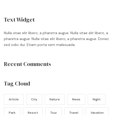
Text Widget
Nulla vitae elit libero, a pharetra augue. Nulla vitae elit libero, a
pharetra augue. Nulla vitae elit libero, a pharetra augue. Donec
sed odio dui. Etiam porta sem malesuada.
Recent Comments
Tag Cloud
Article
City
Nature
News
Night
Park
Resort
Tour
Travel
Vacation