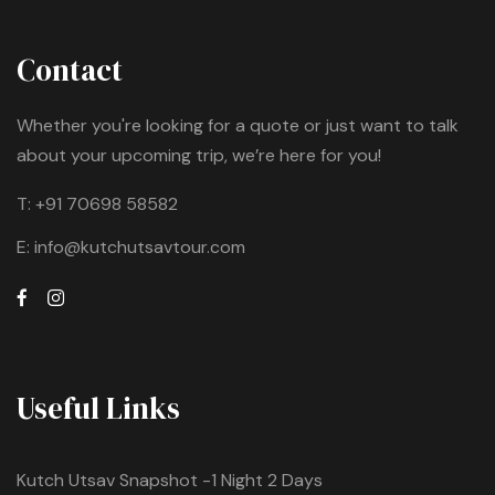
Contact
Whether you're looking for a quote or just want to talk
about your upcoming trip, we’re here for you!
T:
+91 70698 58582
E:
info@kutchutsavtour.com
Useful Links
Kutch Utsav Snapshot -1 Night 2 Days