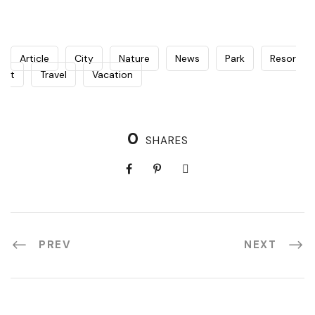
Article
City
Nature
News
Park
Resor
t
Travel
Vacation
0
SHARES
PREV
NEXT