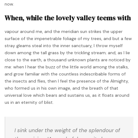
now.
When, while the lovely valley teems with
vapour around me, and the meridian sun strikes the upper
surface of the impenetrable foliage of my trees, and but a few
stray gleams steal into the inner sanctuary, I throw myself
down among the tall grass by the trickling stream; and, as I lie
close to the earth, a thousand unknown plants are noticed by
me: when I hear the buzz of the little world among the stalks,
and grow familiar with the countless indescribable forms of
the insects and flies, then I feel the presence of the Almighty,
who formed us in his own image, and the breath of that
universal love which bears and sustains us, as it floats around
us in an eternity of blist.
I sink under the weight of the splendour of