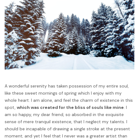
A wonderful serenity has taken possession of my entire soul,
like these sweet mornings of spring which I enjoy with my
whole heart. I am alone, and feel the charm of existence in this
spot,
which was created for the bliss of souls like mine
. I
am so happy, my dear friend, so absorbed in the exquisite
sense of mere tranquil existence, that I neglect my talents. I
should be incapable of drawing a single stroke at the present
moment; and yet I feel that I never was a greater artist than