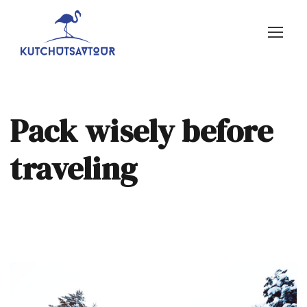
Pack wisely before
traveling