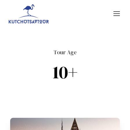
Tour Age
10+