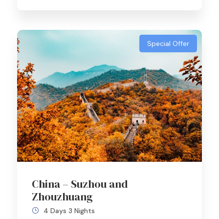
Special Offer
China – Suzhou and
Zhouzhuang
4 Days 3 Nights