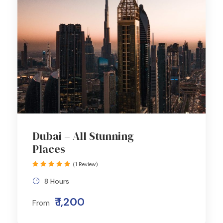
Dubai – All Stunning
Places
(1 Review)
8 Hours
₹ 1,200
From