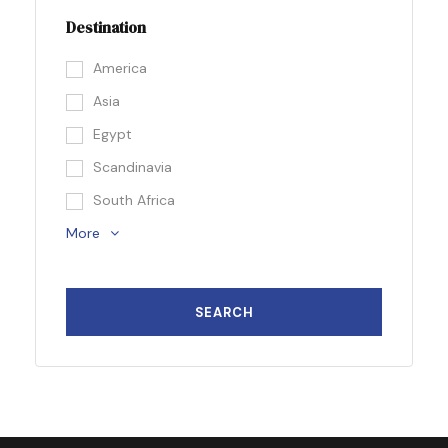
Destination
America
Asia
Egypt
Scandinavia
South Africa
More