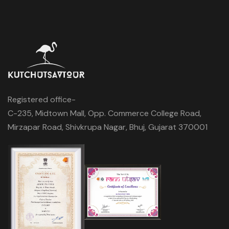
Registered office-
C-235, Midtown Mall, Opp. Commerce College Road,
Mirzapar Road, Shivkrupa Nagar, Bhuj, Gujarat 370001