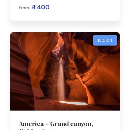
₹ 1,400
From
15% Off
America – Grand canyon,