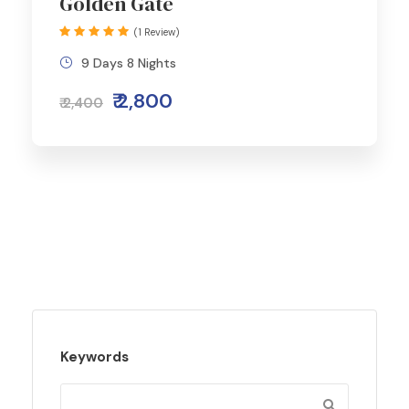
Golden Gate
(1 Review)
9 Days 8 Nights
₹ 2,800
₹ 2,400
Keywords