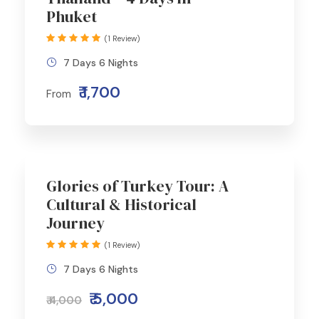
Phuket
(1 Review)
7 Days 6 Nights
₹ 1,700
From
Glories of Turkey Tour: A
Cultural & Historical
Journey
(1 Review)
7 Days 6 Nights
₹ 5,000
₹ 4,000