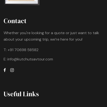
Contact
Whether you're looking for a quote or just want to talk
about your upcoming trip, we’re here for you!
T:
+91 70698 58582
E:
info@kutchutsavtour.com
Useful Links