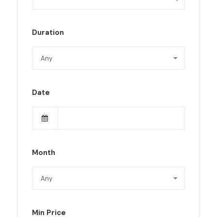
Duration
Date
Month
Min Price