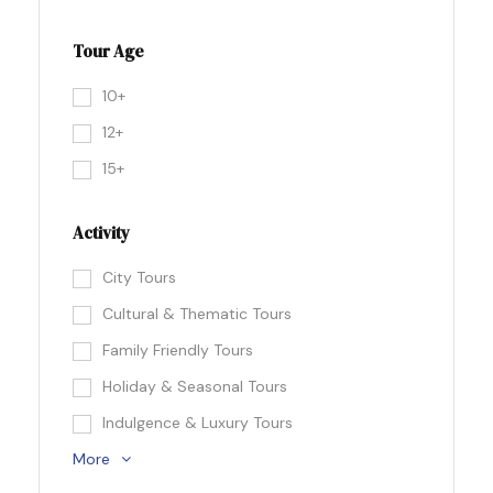
Tour Age
10+
12+
15+
Activity
City Tours
Cultural & Thematic Tours
Family Friendly Tours
Holiday & Seasonal Tours
Indulgence & Luxury Tours
More