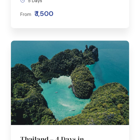
5 Days
₹ 1,500
From
Thailand – 4 Days in