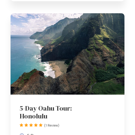
5-Day Oahu Tour:
Honolulu
(1 Review)