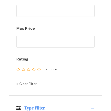
Max Price
Rating
or more
× Clear Filter
Type Filter