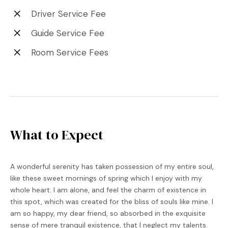
Driver Service Fee
Guide Service Fee
Room Service Fees
What to Expect
A wonderful serenity has taken possession of my entire soul,
like these sweet mornings of spring which I enjoy with my
whole heart. I am alone, and feel the charm of existence in
this spot, which was created for the bliss of souls like mine. I
am so happy, my dear friend, so absorbed in the exquisite
sense of mere tranquil existence, that I neglect my talents.