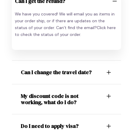
Can I get the refund?
We have you covered! We will email you as items in
your order ship, or if there are updates on the
status of your order. Can’t find the email?Click here
to check the status of your order.
Can I change the travel date?
My discount code is not
working, what do I do?
Do I need to apply visa?