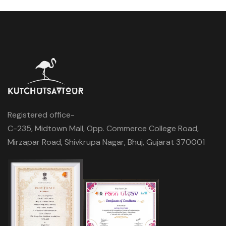
Registered office-
C-235, Midtown Mall, Opp. Commerce College Road,
Mirzapar Road, Shivkrupa Nagar, Bhuj, Gujarat 370001