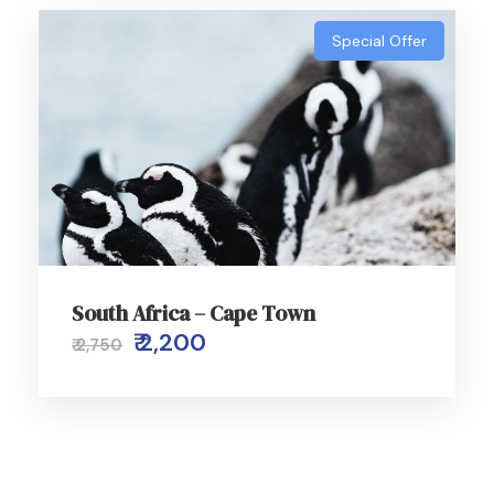
Special Offer
South Africa – Cape Town
₹ 2,200
₹ 2,750