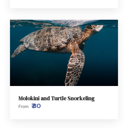
Molokini and Turtle Snorkeling
₹ 80
From