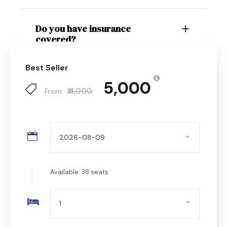
Do you have insurance
covered?
Best Seller
₹ 5,000
₹ 4,000
From
Available: 38 seats