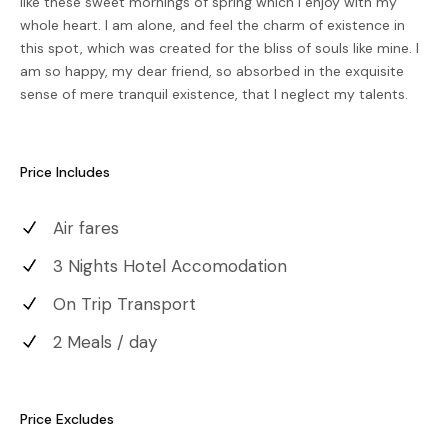
like these sweet mornings of spring which I enjoy with my
whole heart. I am alone, and feel the charm of existence in
this spot, which was created for the bliss of souls like mine. I
am so happy, my dear friend, so absorbed in the exquisite
sense of mere tranquil existence, that I neglect my talents.
Price Includes
Air fares
3 Nights Hotel Accomodation
On Trip Transport
2 Meals / day
Price Excludes