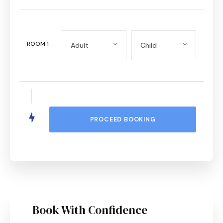
ROOM
1
:
Book With Confidence