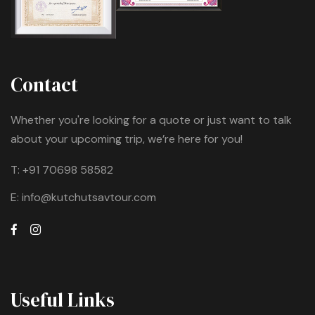
Contact
Whether you're looking for a quote or just want to talk
about your upcoming trip, we’re here for you!
T:
+91 70698 58582
E:
info@kutchutsavtour.com
Useful Links