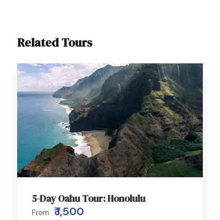
Related Tours
5-Day Oahu Tour: Honolulu
₹ 1,500
From