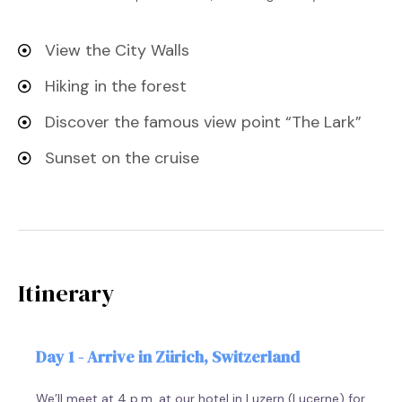
View the City Walls
Hiking in the forest
Discover the famous view point “The Lark”
Sunset on the cruise
Itinerary
Day 1 - Arrive in Zürich, Switzerland
We’ll meet at 4 p.m. at our hotel in Luzern (Lucerne) for