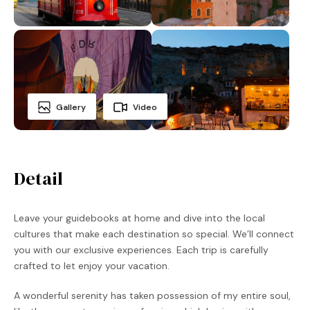
Gallery
Video
Detail
Leave your guidebooks at home and dive into the local
cultures that make each destination so special. We’ll connect
you with our exclusive experiences. Each trip is carefully
crafted to let enjoy your vacation.
A wonderful serenity has taken possession of my entire soul,