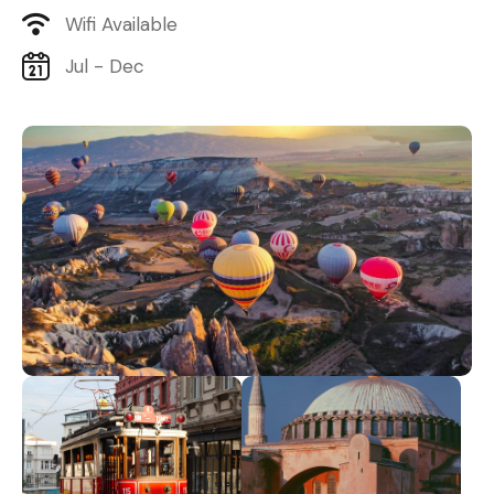
Wifi Available
Jul - Dec