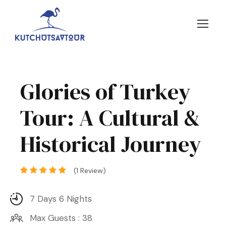
Glories of Turkey
Tour: A Cultural &
Historical Journey
(1 Review)
7 Days 6 Nights
Max Guests : 38