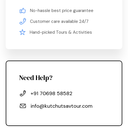
No-hassle best price guarantee
Customer care available 24/7
Hand-picked Tours & Activities
Need Help?
+91 70698 58582
info@kutchutsavtour.com