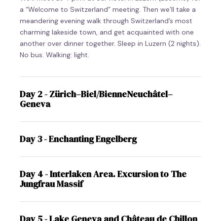
a “Welcome to Switzerland” meeting. Then we’ll take a
meandering evening walk through Switzerland’s most
charming lakeside town, and get acquainted with one
another over dinner together. Sleep in Luzern (2 nights).
No bus. Walking: light.
Day 2 - Zürich–Biel/BienneNeuchâtel–
Geneva
Day 3 - Enchanting Engelberg
Day 4 - Interlaken Area. Excursion to The
Jungfrau Massif
Day 5 - Lake Geneva and Château de Chillon