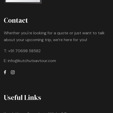
Contact
Whether you're looking for a quote or just want to talk
about your upcoming trip, we’re here for you!
T:
+91 70698 58582
E:
info@kutchutsavtour.com
Useful Links