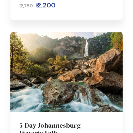
₹ 2,200
₹ 2,750
5-Day Johannesburg –