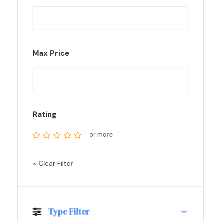
Max Price
Rating
or more
× Clear Filter
Type Filter