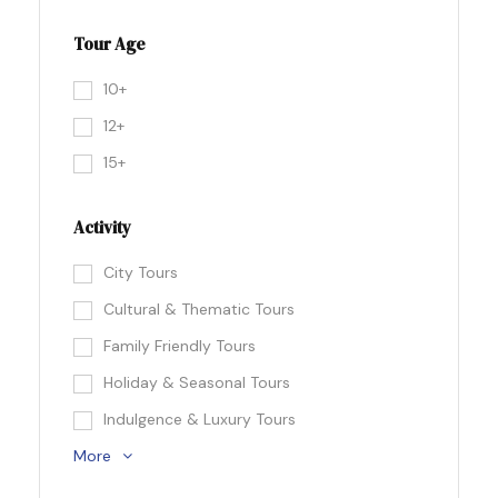
Tour Age
10+
12+
15+
Activity
City Tours
Cultural & Thematic Tours
Family Friendly Tours
Holiday & Seasonal Tours
Indulgence & Luxury Tours
More