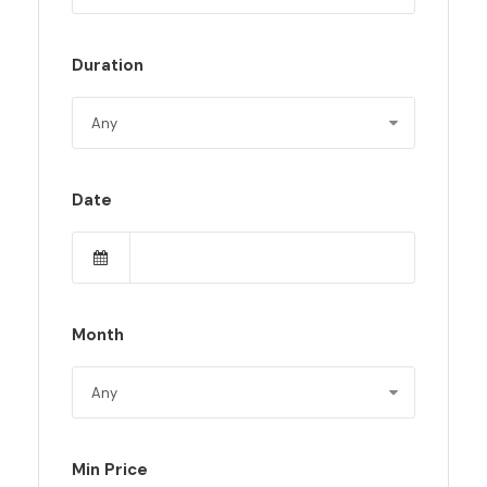
Duration
Date
Month
Min Price