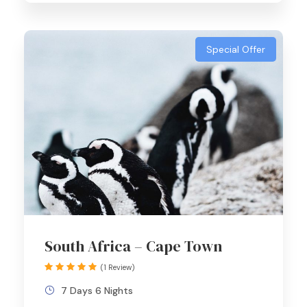
Special Offer
South Africa – Cape Town
(1 Review)
7 Days 6 Nights