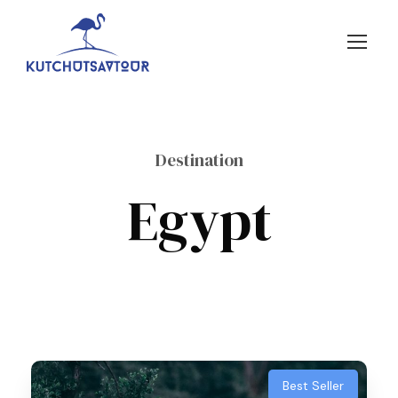
Destination
Egypt
Best Seller