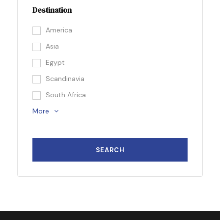
Destination
America
Asia
Egypt
Scandinavia
South Africa
More