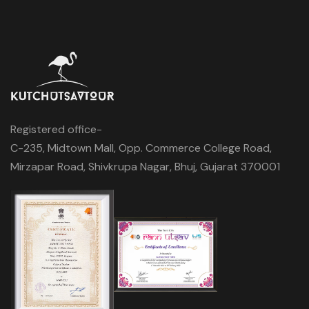
Registered office-
C-235, Midtown Mall, Opp. Commerce College Road,
Mirzapar Road, Shivkrupa Nagar, Bhuj, Gujarat 370001