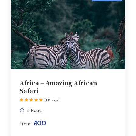
Africa – Amazing African
Safari
(1 Review)
5 Hours
₹ 100
From