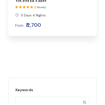
Victoria Falls
(1 Review)
5 Days 4 Nights
₹ 2,700
From
Keywords